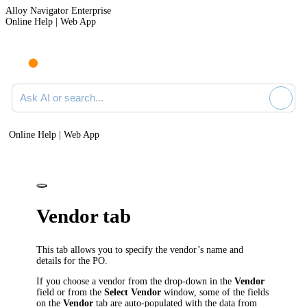
Alloy Navigator Enterprise
Online Help | Web App
Ask AI or search documentation
Online Help | Web App
Vendor tab
This tab allows you to specify the vendor’s name and
details for the PO.
If you choose a vendor from the drop-down in the
Vendor
field or from the
Select Vendor
window, some of the fields
on the
Vendor
tab are auto-populated with the data from