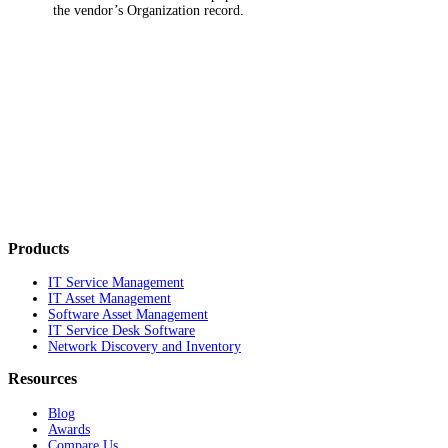
the vendor’s Organization record.
Products
IT Service Management
IT Asset Management
Software Asset Management
IT Service Desk Software
Network Discovery and Inventory
Resources
Blog
Awards
Compare Us