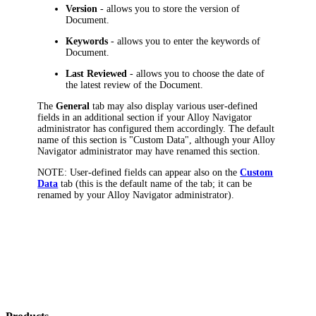
Version
- allows you to store the version of
Document.
Keywords
- allows you to enter the keywords of
Document.
Last Reviewed
- allows you to choose the date of
the latest review of the Document.
The
General
tab may also display various user-defined
fields in an additional section if your
Alloy Navigator
administrator has configured them accordingly. The default
name of this section is "Custom Data", although your
Alloy
Navigator
administrator may have renamed this section.
NOTE:
User-defined fields can appear also on the
Custom
Data
tab (this is the default name of the tab; it can be
renamed by your
Alloy Navigator
administrator).