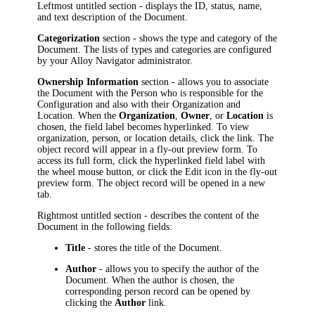
Leftmost untitled section - displays the
ID, status,
name
,
and text description of the Document.
Categorization
section - shows the type and category of the
Document. The lists of types and categories are configured
by your
Alloy Navigator
administrator.
Ownership Information
section - allows you to associate
the Document with the Person who is responsible for the
Configuration and also with their Organization and
Location. When the
Organization
,
Owner
, or
Location
is
chosen, the field label becomes hyperlinked. To view
organization, person, or location details, click the link.
The
object record will appear in a fly-out preview form. To
access its full form, click the hyperlinked field label with
the wheel mouse button, or click the Edit icon in the fly-out
preview form. The object record will be opened in a new
tab.
Rightmost untitled section - describes the content of the
Document in the following fields:
Title
- stores the title of the Document.
Author
- allows you to specify the author of the
Document. When the author is chosen, the
corresponding person record can be opened by
clicking the
Author
link.