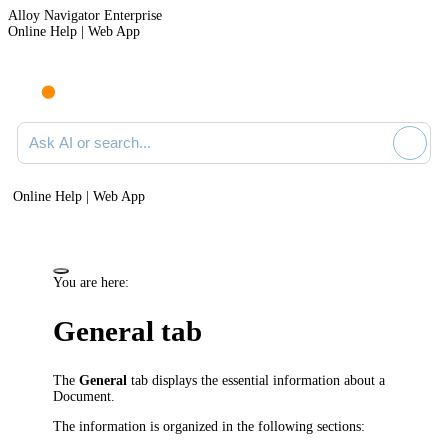
Alloy Navigator Enterprise
Online Help | Web App
Ask AI or search documentation
Online Help | Web App
You are here:
General tab
The
General
tab displays the essential information about a
Document.
The information is organized in the following sections: