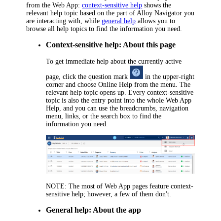
from the Web App:
context-sensitive help
shows the
relevant help topic based on the part of
Alloy Navigator
you
are interacting with, while
general help
allows you to
browse all help topics to find the information you need.
Context-sensitive help: About this page
To get immediate help about the currently active
page, click the question mark
in the upper-right
corner and choose
Online Help
from the menu. The
relevant help topic opens up. Every context-sensitive
topic is also the entry point into the whole Web App
Help, and you can use the breadcrumbs, navigation
menu, links, or the search box to find the
information you need.
NOTE:
The most of Web App pages feature context-
sensitive help; however, a few of them don't.
General help: About the app