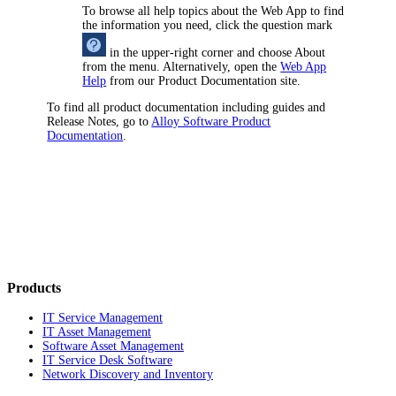
To browse all help topics about the Web App to find
the information you need, click the question mark
in the upper-right corner and choose
About
from the menu. Alternatively, open the
Web App
Help
from our Product Documentation site.
To find all product documentation including guides and
Release Notes, go to
Alloy Software Product
Documentation
.
Products
IT Service Management
IT Asset Management
Software Asset Management
IT Service Desk Software
Network Discovery and Inventory