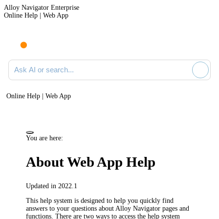
Alloy Navigator Enterprise
Online Help | Web App
Ask AI or search documentation
Online Help | Web App
You are here:
About
Web App Help
Updated in 2022.1
This help system is designed to help you quickly find
answers to your questions about
Alloy Navigator
pages and
functions. There are two ways to access the help system