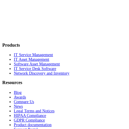
Products
IT Service Management
IT Asset Management
Software Asset Management
IT Service Desk Software
Network Discovery and Inventory
Resources
Blog
Awards
Compare Us
News
Legal Terms and Notices
HIPAA Compliance
GDPR Compliance
Product documentation