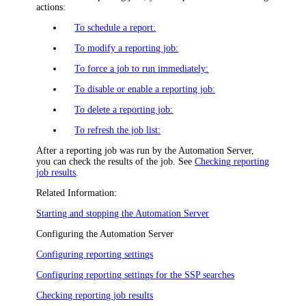
actions:
To schedule a report:
To modify a reporting job:
To force a job to run immediately:
To disable or enable a reporting job:
To delete a reporting job:
To refresh the job list:
After a reporting job was run by the Automation Server,
you can check the results of the job. See
Checking reporting
job results
.
Related Information:
Starting and stopping the Automation Server
Configuring the Automation Server
Configuring reporting settings
Configuring reporting settings for the SSP searches
Checking reporting job results