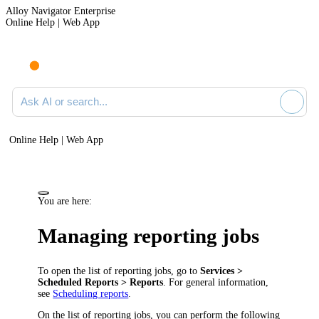
Alloy Navigator Enterprise
Online Help | Web App
Ask AI or search documentation
Online Help | Web App
You are here:
Managing reporting jobs
To open the list of reporting jobs, go to
Services >
Scheduled Reports > Reports
. For general information,
see
Scheduling reports
.
On the list of reporting jobs, you can perform the following