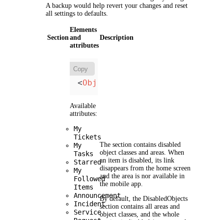
A backup would help revert your changes and reset
all settings to defaults.
Elements
Section
and
Description
attributes
Copy
<
Object
Name
=
"Object"
/>
Available
attributes:
My
Tickets
The section contains disabled
My
object classes and areas. When
Tasks
an item is disabled, its link
Starred
disappears from the home screen
My
and the area is nor available in
Followed
the mobile app.
Items
Announcement
By default, the
DisabledObjects
Incident
section contains all areas and
Service
object classes, and the whole