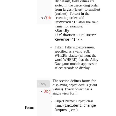
By default, field values are
</
Filter
>
sorted in the descending order,
</
View
>
from largest (latest) to smallest
(earliest). To sort in the
</
Object
>
accenting order, add
Reverse="1"
after the field
name; for example:
<SortBy
FieldName="Due_Date"
Reverse="1"/>
.
Filter
: Filtering expression,
specified as a valid SQL
WHERE clause (without the
word WHERE) that the Alloy
Navigator mobile app uses to
select records to display.
The section defines forms for
Copy
displaying object details (field
values). Every object has a
<
Objects
>
single view form.
<
Object
Name
=
"Object"
>
<
Fields
>
Object Name
: Object class
Incident
Change
name (
<
Field
,
Name
=
"Fie
Forms
Request
, etc.)
            ...

</
Fields
>