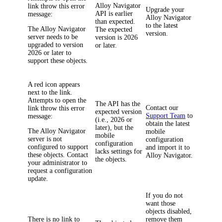
Alloy Navigator
link throw this error
Upgrade your
API is earlier
message:
Alloy Navigator
than expected.
to the latest
The Alloy Navigator
The expected
version.
server needs to be
version is 2026
upgraded to version
or later.
2026 or later to
support these objects.
A red icon appears
next to the link.
Attempts to open the
The API has the
Contact our
link throw this error
expected version
Support Team
to
message:
(i.e., 2026 or
obtain the latest
later), but the
The Alloy Navigator
mobile
mobile
server is not
configuration
configuration
configured to support
and import it to
lacks settings for
these objects. Contact
Alloy Navigator
.
the objects.
your administrator to
request a configuration
update.
If you do not
want those
objects disabled,
There is no link to
remove them