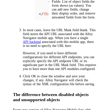
Fields
: List of object fields the
</
Object
>
form shows (as values). You
can add new fields, change
</
Objects
their display order, and remove
>
unwanted fields from the form.
In most cases, leave the
URL Mask
field blank. This
field stores the API URL associated with the Alloy
Navigator mobile app. When you have a single
API backend
associated with this mobile app, there
is no need to specify the URL here.
However, if you need to have different
configurations for different API endpoints, you can
explicitly specify the API endpoint URL or its
significant part in the
URL Mask
field. This requires
you to have more than one API modules configured.
Click
OK
to close the window and save your
changes, if any.
Alloy Navigator
will check the
syntax of the XML configuration file before saving.
The difference between disabled objects
and unsupported objects
Every new version of Alloy Navigator Mobile App adds