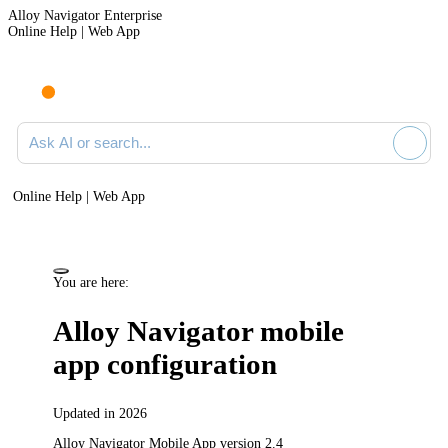
Alloy Navigator Enterprise
Online Help | Web App
Ask AI or search documentation
Online Help | Web App
You are here:
Alloy Navigator mobile
app configuration
Updated in 2026
Alloy Navigator Mobile App version 2.4