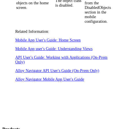
The object class
objects on the home
from the
is disabled.
screen.
DisabledObjects
section in the
mobile
configuration.
Related Information:
Mobile App User's Guide: Home Screen
Mobile App user's Guide: Understanding Views
API User's Guide: Working with Applications (On-Prem
Only)
Alloy Navigator API User's Guide (On-Prem Only)
Alloy Navigator Mobile App User's Guide