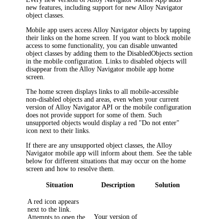
new features, including support for new
Alloy Navigator
object classes.
Mobile app users access
Alloy Navigator
objects by tapping
their links on the home screen. If you want to block mobile
access to some functionality, you can disable unwanted
object classes by adding them to the
DisabledObjects
section
in the mobile configuration. Links to disabled objects will
disappear from the Alloy Navigator mobile app home
screen.
The home screen displays links to all mobile-accessible
non-disabled objects and areas, even when your current
version of
Alloy Navigator
API or the mobile configuration
does not provide support for some of them. Such
unsupported objects would display a red "Do not enter"
icon next to their links.
If there are any unsupported object classes, the Alloy
Navigator mobile app will inform about them. See the table
below for different situations that may occur on the home
screen and how to resolve them.
Situation
Description
Solution
A red icon appears
next to the link.
Your version of
Attempts to open the