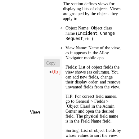
The section defines views for
displaying lists of objects. Views
are grouped by the objects they
apply to.
Object Name
: Object class
Incident
Change
name (
,
Request
, etc.)
View Name
: Name of the view,
as it appears in the Alloy
Navigator mobile app.
Copy
Fields
: List of object fields the
<
Object
Name
=
"Object"
>
view shows (as columns). You
<
View
can add new fields, change
Name
=
"View Name"
>
their display order, and remove
<
Fields
>
unwanted fields from the view.
<
Field
Name
=
"Fie
            ...

TIP:
For correct field names,
</
Fields
>
go to
General > Fields >
[Object Class]
in the
Admin
<
Sorting
>
Center
and open the desired
Views
<
SortBy
FieldNam
field. The physical field name
            ...

is in the
Field Name
field.
</
Sorting
>
<
Filter
>
Sorting
: List of object fields by
whose values to sort the view.
<
SQL
WHERE
claus