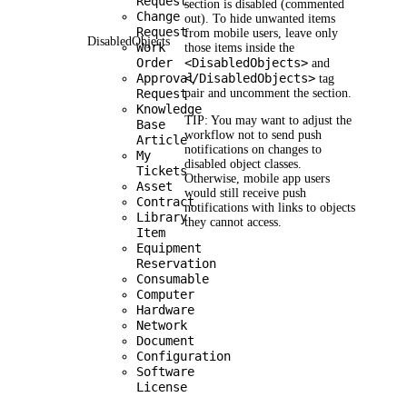
Request
section is disabled (commented
Change
out). To hide unwanted items
Request
from mobile users, leave only
DisabledObjects
Work
those items inside the
Order
<DisabledObjects>
and
Approval
</DisabledObjects>
tag
Request
pair and uncomment the section.
Knowledge
TIP:
You may want to adjust the
Base
workflow not to send push
Article
notifications on changes to
My
disabled object classes.
Tickets
Otherwise, mobile app users
Asset
would still receive push
Contract
notifications with links to objects
Library
they cannot access.
Item
Equipment
Reservation
Consumable
Computer
Hardware
Network
Document
Configuration
Software
License