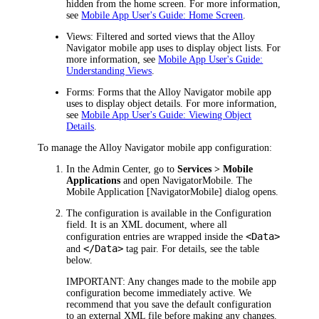
hidden from the home screen. For more information,
see
Mobile App User's Guide: Home Screen
.
Views
: Filtered and sorted views that the Alloy
Navigator mobile app uses to display object lists. For
more information, see
Mobile App User's Guide:
Understanding Views
.
Forms
: Forms that the Alloy Navigator mobile app
uses to display object details. For more information,
see
Mobile App User's Guide: Viewing Object
Details
.
To manage the Alloy Navigator mobile app configuration:
In the
Admin Center
, go to
Services > Mobile
Applications
and open
NavigatorMobile
. The
Mobile Application [NavigatorMobile]
dialog opens.
The configuration is available in the
Configuration
field. It is an XML document, where all
<Data>
configuration entries are wrapped inside the
</Data>
and
tag pair. For details, see the table
below.
IMPORTANT:
Any changes made to the mobile app
configuration become immediately active. We
recommend that you save the default configuration
to an external XML file before making any changes.