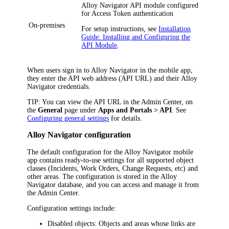
Alloy Navigator
API module configured
for Access Token authentication
On-premises
For setup instructions, see
Installation
Guide: Installing and Configuring the
API Module
.
When users sign in to
Alloy Navigator
in the mobile app,
they enter the API web address (API URL) and their
Alloy
Navigator
credentials.
TIP
: You can view the API URL in the Admin Center, on
the
General
page under
Apps and Portals > API
. See
Configuring general settings
for details.
Alloy Navigator configuration
The default configuration for the Alloy Navigator mobile
app contains ready-to-use settings for all supported object
classes (
Incidents, Work Orders,
Change Requests, etc) and
other areas. The configuration is stored in the
Alloy
Navigator
database, and you can access and manage it from
the
Admin Center
.
Configuration settings include:
Disabled objects
: Objects and areas whose links are