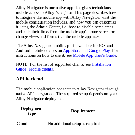
Alloy Navigator is our native app that gives technicians
mobile access to
Alloy Navigator
. This page describes how
to integrate the mobile app with
Alloy Navigator
, what the
mobile configuration includes, and how you can customize
it using the
Admin Center
, i.e. how to disable some areas
and hide their links from the mobile app's home screen or
change views and forms that the mobile app uses.
The Alloy Navigator mobile app is available for iOS and
Android mobile devices on
App Store
and
Google Play
. For
instructions on how to use it, see
Mobile App User's Guide
.
NOTE:
For the list of supported clients, see
Installation
Guide: Mobile clients
.
API backend
The mobile application connects to
Alloy Navigator
through
native API integration. The required setup depends on your
Alloy Navigator deployment.
Deployment
Requirement
type
Cloud
No additional setup is required