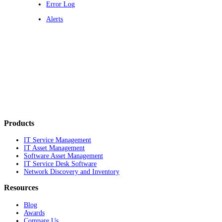
Error Log
Alerts
Products
IT Service Management
IT Asset Management
Software Asset Management
IT Service Desk Software
Network Discovery and Inventory
Resources
Blog
Awards
Compare Us