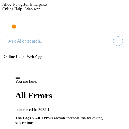
Alloy Navigator Enterprise
Online Help | Web App
Ask AI or search documentation
Online Help | Web App
You are here:
All Errors
Introduced in 2023.1
The
Logs > All Errors
section includes the following
subsections: