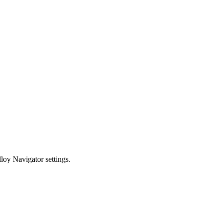
loy Navigator
settings.