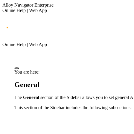
Alloy Navigator Enterprise
Online Help | Web App
Online Help | Web App
You are here:
General
The
General
section of the Sidebar allows you to set general
Al
This section of the Sidebar includes the following subsections: