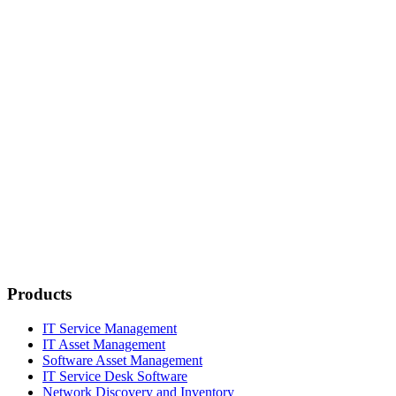
Products
IT Service Management
IT Asset Management
Software Asset Management
IT Service Desk Software
Network Discovery and Inventory