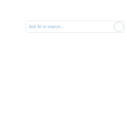
Ask AI or search documentation