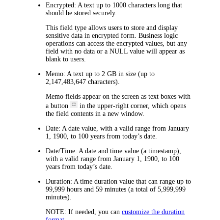
Encrypted:
A text up to 1000 characters long that
should be stored securely.
This field type allows users to store and display
sensitive data in encrypted form. Business logic
operations can access the encrypted values, but any
field with no data or a NULL value will appear as
blank to users.
Memo:
A text up to 2 GB in size (up to
2,147,483,647 characters).
Memo fields appear on the screen as text boxes with
a button
in the upper-right corner, which opens
the field contents in a new window.
Date:
A date value, with a valid range from January
1, 1900, to 100 years from today’s date.
Date/Time:
A date and time value (a timestamp),
with a valid range from January 1, 1900, to 100
years from today’s date.
Duration:
A time duration value that can range up to
99,999 hours and 59 minutes (a total of 5,999,999
minutes).
NOTE:
If needed, you can
customize the duration
format
.