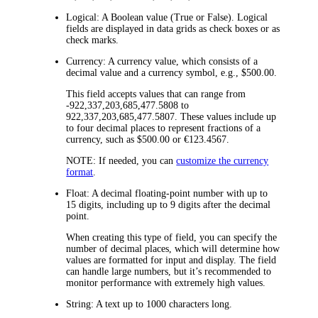
Logical:
A Boolean value (True or False). Logical
fields are displayed in data grids as check boxes or as
check marks.
Currency:
A currency value, which consists of a
decimal value and a currency symbol, e.g., $500.00.
This field accepts values that can range from
-922,337,203,685,477.5808 to
922,337,203,685,477.5807. These values include up
to four decimal places to represent fractions of a
currency, such as $500.00 or €123.4567.
NOTE:
If needed, you can
customize the currency
format
.
Float:
A decimal floating-point number with up to
15 digits, including up to 9 digits after the decimal
point.
When creating this type of field, you can specify the
number of decimal places, which will determine how
values are formatted for input and display. The field
can handle large numbers, but it’s recommended to
monitor performance with extremely high values.
String:
A text up to 1000 characters long.