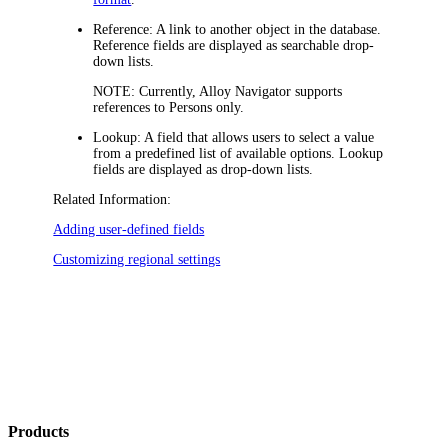
Reference:
A link to another object in the database.
Reference fields are displayed as searchable drop-
down lists.
NOTE:
Currently,
Alloy Navigator
supports
references to Persons only.
Lookup:
A field that allows users to select a value
from a predefined list of available options. Lookup
fields are displayed as drop-down lists.
Related Information:
Adding user-defined fields
Customizing regional settings
Products