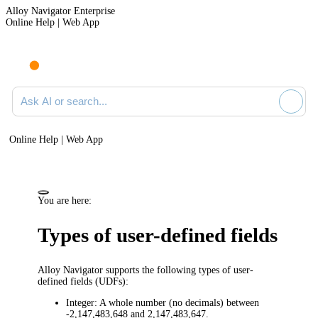
Alloy Navigator Enterprise
Online Help | Web App
Ask AI or search documentation
Online Help | Web App
You are here:
Types of user-defined fields
Alloy Navigator
supports the following types of user-
defined fields (UDFs):
Integer:
A whole number (no decimals) between
-2,147,483,648 and 2,147,483,647.