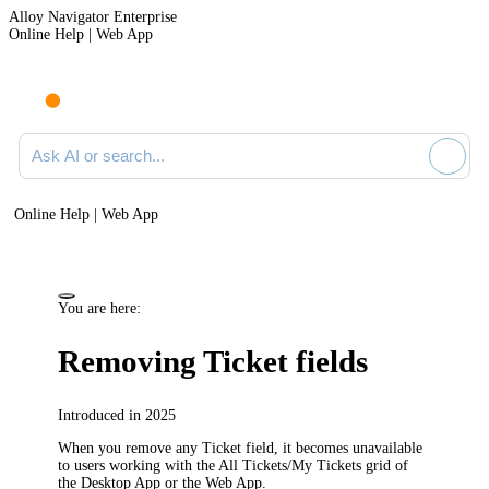
Alloy Navigator Enterprise
Online Help | Web App
Ask AI or search documentation
Online Help | Web App
You are here:
Removing Ticket fields
Introduced in 2025
When you remove any Ticket field, it becomes unavailable
to users working with the
All Tickets/My Tickets
grid of
the Desktop App or the Web App.