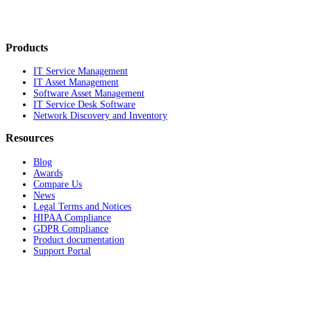
Products
IT Service Management
IT Asset Management
Software Asset Management
IT Service Desk Software
Network Discovery and Inventory
Resources
Blog
Awards
Compare Us
News
Legal Terms and Notices
HIPAA Compliance
GDPR Compliance
Product documentation
Support Portal
Company
About
Contact Us