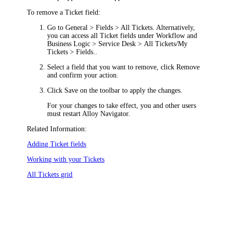
To remove a Ticket field:
Go to
General > Fields > All Tickets
. Alternatively,
you can access all Ticket fields under
Workflow and
Business Logic > Service Desk > All Tickets/My
Tickets > Fields.
.
Select a field that you want to remove, click
Remove
and confirm your action.
Click
Save
on the toolbar to apply the changes.
For your changes to take effect, you and other users
must restart
Alloy Navigator
.
Related Information:
Adding Ticket fields
Working with your Tickets
All Tickets grid