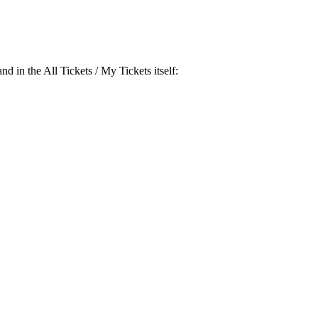
and in the
All Tickets / My Tickets
itself: