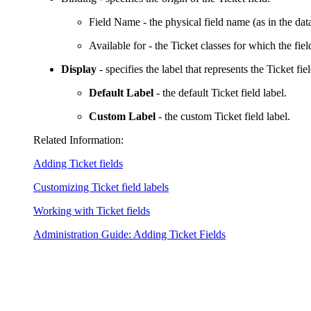
Field Name
- the physical field name (as in the dat
Available for
- the Ticket classes for which the field
Display
- specifies the label that represents the Ticket fie
Default Label
- the default Ticket field label.
Custom Label
- the custom Ticket field label.
Related Information:
Adding Ticket fields
Customizing Ticket field labels
Working with Ticket fields
Administration Guide: Adding Ticket Fields