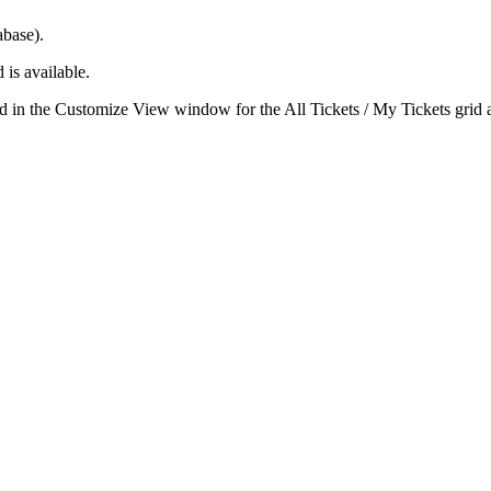
abase).
 is available.
ld in the
Customize View
window for the
All Tickets / My Tickets
grid 