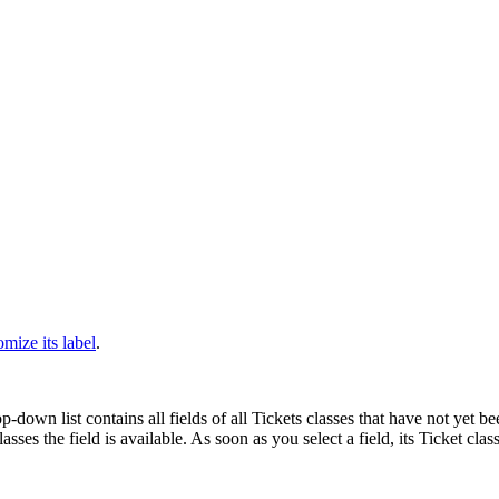
)
omize its label
.
p-down list contains all fields of all Tickets classes that have not yet b
ses the field is available. As soon as you select a field, its Ticket class