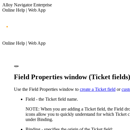
Alloy Navigator Enterprise
Online Help | Web App
Online Help | Web App
Field Properties window (Ticket fields
Use the
Field Properties
window to
create a Ticket field
or
cust
Field
- the Ticket field name.
NOTE:
When you are adding a Ticket field, the
Field
dro
icons allow you to quickly understand for which Ticket clas
under
Binding
.
Binding
- specifies the origin of the Ticket field: