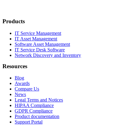
Products
IT Service Management
IT Asset Management
Software Asset Management
IT Service Desk Software
Network Discovery and Inventory
Resources
Blog
Awards
Compare Us
News
Legal Terms and Notices
HIPAA Compliance
GDPR Compliance
Product documentation
Support Portal
Company