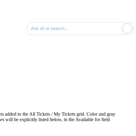
Ask AI or search documentation
een added to the
All Tickets / My Tickets
grid. Color and gray
es will be explicitly listed below, in the
Available for
field