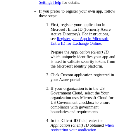
Settings Help
for details.
If you prefer to register your own app, follow
these steps:
First, register your application in
Microsoft Entra ID (formerly Azure
Active Directory). For instructions,
see
Register your App in Microsoft
Entra ID for Exchange Online
.
Prepare the
Application (client) ID
,
which uniquely identifies your app and
is used to validate security tokens from
the Microsoft identity platform.
Click
Custom application registered in
your Azure portal
.
If your organization is in the US
Government Cloud, select the
Your
organization uses Microsoft Cloud for
US Government
checkbox to ensure
compliance with government
boundaries and requirements.
In the
Client ID
field, enter the
Application (client) ID
obtained
when
registering your application
.