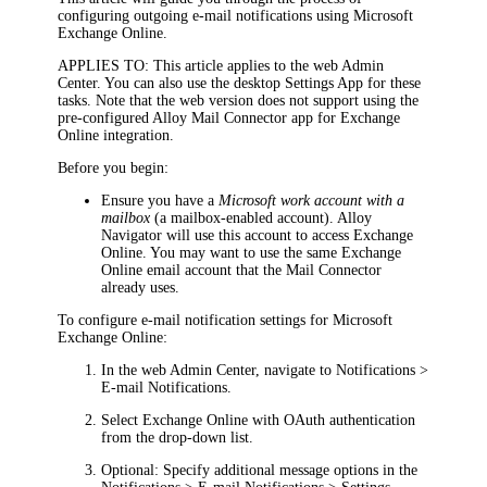
configuring outgoing e-mail notifications using Microsoft
Exchange Online.
APPLIES TO
: This article applies to the
web Admin
Center
. You can also use the
desktop Settings App
for these
tasks. Note that the web version does not support using the
pre-configured Alloy Mail Connector app for Exchange
Online integration.
Before you begin:
Ensure you have a
Microsoft work account with a
mailbox
(a mailbox-enabled account).
Alloy
Navigator
will use this account to access Exchange
Online. You may want to use the same Exchange
Online email account that the Mail Connector
already uses.
To configure e-mail notification settings for Microsoft
Exchange Online:
In the
web Admin Center
, navigate to
Notifications >
E-mail Notifications
.
Select
Exchange Online with OAuth authentication
from the drop-down list.
Optional: Specify additional message options in the