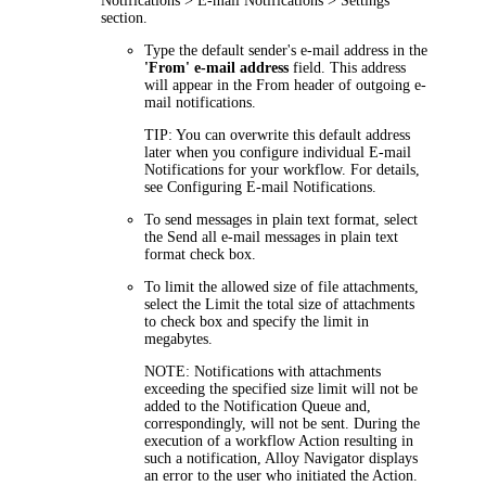
Notifications > E-mail Notifications > Settings
section.
Type the default sender's e-mail address in the
'From' e-mail address
field. This address
will appear in the
From
header of outgoing e-
mail notifications.
TIP:
You can overwrite this default address
later when you configure individual E-mail
Notifications for your workflow. For details,
see Configuring E-mail Notifications.
To send messages in plain text format, select
the
Send all e-mail messages in plain text
format
check box.
To limit the allowed size of file attachments,
select the
Limit the total size of attachments
to
check box and specify the limit in
megabytes.
NOTE
: Notifications with attachments
exceeding the specified size limit will not be
added to the Notification Queue and,
correspondingly, will not be sent. During the
execution of a workflow Action resulting in
such a notification,
Alloy Navigator
displays
an error to the user who initiated the Action.