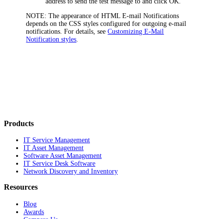
address to send the test message to and click
OK
.
NOTE:
The appearance of HTML E-mail Notifications
depends on the CSS styles configured for outgoing e-mail
notifications. For details, see
Customizing E-Mail
Notification styles
.
Products
IT Service Management
IT Asset Management
Software Asset Management
IT Service Desk Software
Network Discovery and Inventory
Resources
Blog
Awards