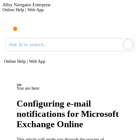
Alloy Navigator Enterprise
Online Help | Web App
Ask AI or search documentation
Online Help | Web App
You are here:
Configuring e-mail
notifications for Microsoft
Exchange Online
This article will guide you through the process of