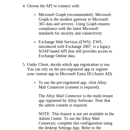
Choose the API to connect with:
Microsoft Graph
(recommended): Microsoft
Graph is the modern gateway to Microsoft
365 data and services. Using Graph ensures
compliance with the latest Microsoft
standards for security and connectivity.
Exchange Web Services (EWS)
: EWS,
introduced with Exchange 2007, is a legacy
SOAP-based API that still provides access to
Exchange Online data.
Under
Client
, decide which app registration to use.
You can rely on the pre-registered app or register
your custom app in Microsoft Entra ID (Azure AD).
To use the pre-registered app, click
Alloy
Mail Connector (consent is required)
.
The
Alloy Mail Connector
is the multi-tenant
app registered by Alloy Software. Note that
the admin consent is required.
NOTE
: This feature is not yet available in the
Admin Center. To use the Alloy Mail
Connector, complete this configuration using
the desktop Settings App. Refer to the