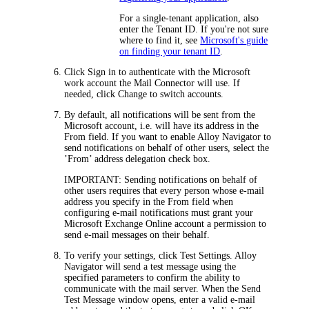
For a single-tenant application, also
enter the Tenant ID. If you're not sure
where to find it, see
Microsoft's guide
on finding your tenant ID
.
Click
Sign in
to authenticate with the Microsoft
work account the Mail Connector will use. If
needed, click
Change
to switch accounts.
By default, all notifications will be sent from the
Microsoft account, i.e. will have its address in the
From
field. If you want to enable
Alloy Navigator
to
send notifications on behalf of other users, select the
’From’ address delegation
check box.
IMPORTANT:
Sending notifications on behalf of
other users requires that every person whose e-mail
address you specify in the
From
field when
configuring e-mail notifications must grant your
Microsoft Exchange Online account a permission to
send e-mail messages on their behalf.
To verify your settings, click
Test Settings
.
Alloy
Navigator
will send a test message using the
specified parameters to confirm the ability to
communicate with the mail server. When the
Send
Test Message
window opens, enter a valid e-mail