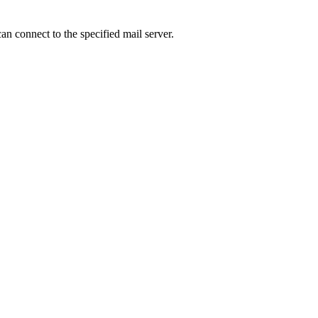
an connect to the specified mail server.