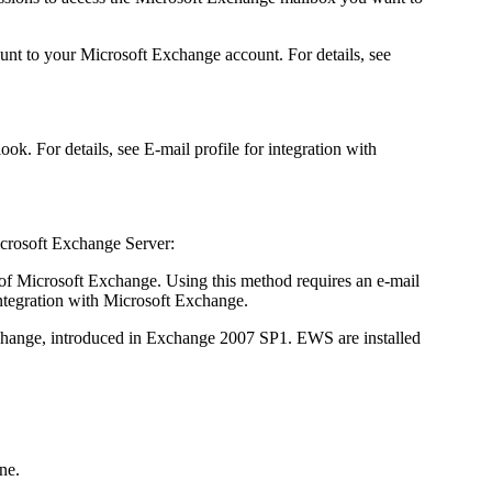
nt to your Microsoft Exchange account. For details, see
ok. For details, see E-mail profile for integration with
Microsoft Exchange Server:
s of Microsoft Exchange. Using this method requires an e-mail
integration with Microsoft Exchange.
change, introduced in Exchange 2007 SP1. EWS are installed
ne.