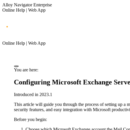
Alloy Navigator Enterprise
Online Help | Web App
Online Help | Web App
You are here:
Configuring Microsoft Exchange Server
Introduced in 2023.1
This article will guide you through the process of setting up 
security features, and easy integration with Microsoft productivi
Before you begin:
Choose which Microsoft Exchange account the Mail Conne