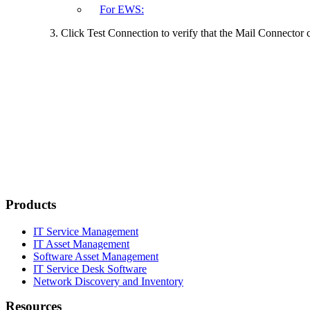
For EWS:
Click
Test Connection
to verify that the Mail Connector c
Products
IT Service Management
IT Asset Management
Software Asset Management
IT Service Desk Software
Network Discovery and Inventory
Resources