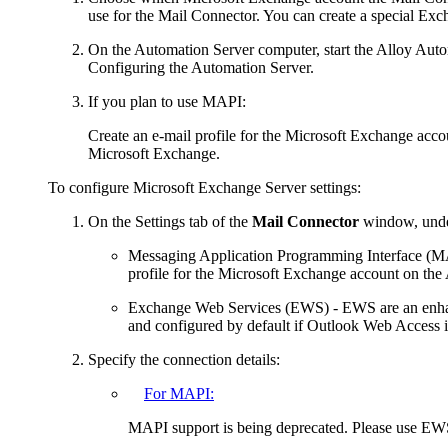
use for the Mail Connector. You can create a special Exch
On the Automation Server computer, start the Alloy Auto
Configuring the Automation Server.
If you plan to use MAPI:
Create an e-mail profile for the Microsoft Exchange accoun
Microsoft Exchange.
To configure Microsoft Exchange Server settings:
On the
Settings
tab of the
Mail Connector
window, u
nd
Messaging Application Programming Interface (
profile for the Microsoft Exchange account on the
Exchange Web Services (EWS)
- EWS are an enha
and configured by default if Outlook Web Access i
Specify the connection details:
For MAPI:
MAPI support is being deprecated. Please use EW