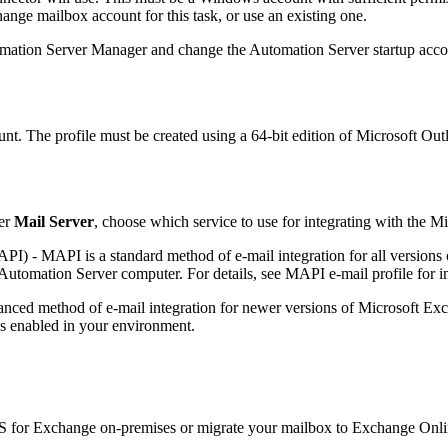
ange mailbox account for this task, or use an existing one.
mation Server Manager and change the Automation Server startup accou
t. The profile must be created using a 64-bit edition of Microsoft Outlo
er
Mail Server
, choose which service to use for integrating with the 
MAPI)
- MAPI is a standard method of e-mail integration for all version
 Automation Server computer. For details, see MAPI e-mail profile for 
nced method of e-mail integration for newer versions of Microsoft Ex
s enabled in your environment.
S for Exchange on-premises or migrate your mailbox to Exchange Onli