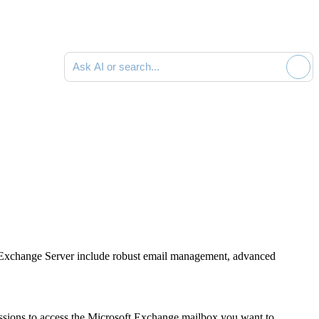
Ask AI or search documentation
oft Exchange Server include robust email management, advanced
ssions to access the Microsoft Exchange mailbox you want to