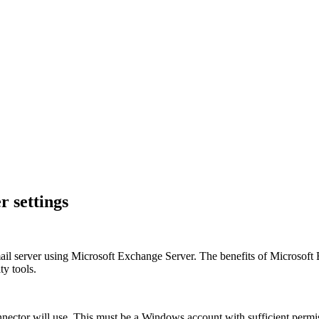
 settings
a mail server using Microsoft Exchange Server. The benefits of Micros
ty tools.
ctor will use. This must be a Windows account with sufficient permi