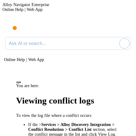
Alloy Navigator Enterprise
Online Help | Web App
Ask AI or search documentation
Online Help | Web App
You are here:
Viewing conflict logs
To view the log file where a conflict occurs:
If the >
Services >
Alloy Discovery
Integration >
Conflict Resolution > Conflict List
section, select
the conflict message in the list and click
View Log
.