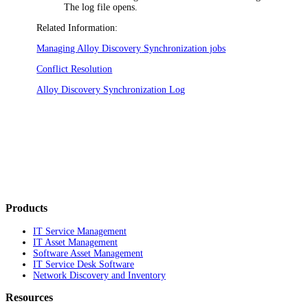
The log file opens.
Related Information:
Managing
Alloy Discovery
Synchronization jobs
Conflict Resolution
Alloy Discovery
Synchronization Log
Products
IT Service Management
IT Asset Management
Software Asset Management
IT Service Desk Software
Network Discovery and Inventory
Resources