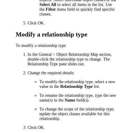
Select All
to select all items in the list. Use
the
Filter
items field to quickly find specific
classes.
Click
OK
.
Modify a relationship type
To modify a relationship type:
In the
General > Object Relationship Map
section,
double-click the relationship type to change. The
Relationship Type
pane slides out.
Change the required details:
To modify the relationship type, select a new
value in the
Relationship Type
list.
To rename the relationship type, type the new
name(s) in the
Name
field(s).
To change the scope of the relationship type,
update the object classes available for this
relationship.
Click
OK
.