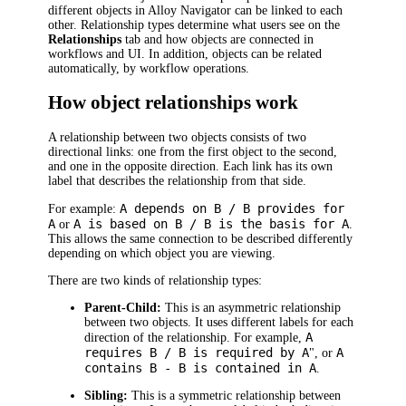
different objects in
Alloy Navigator
can be linked to each
other. Relationship types determine what users see on the
Relationships
tab and how objects are connected in
workflows and UI. In addition, objects can be related
automatically, by workflow operations.
How object relationships work
A relationship between two objects consists of two
directional links: one from the first object to the second,
and one in the opposite direction. Each link has its own
label that describes the relationship from that side.
A depends on B / B provides for
For example:
A
A is based on B / B is the basis for A
or
.
This allows the same connection to be described differently
depending on which object you are viewing.
There are two kinds of relationship types:
Parent-Child:
This is an asymmetric relationship
between two objects. It uses different labels for each
A
direction of the relationship. For example,
requires B / B is required by A
A
", or
contains B - B is contained in A
.
Sibling:
This is a symmetric relationship between