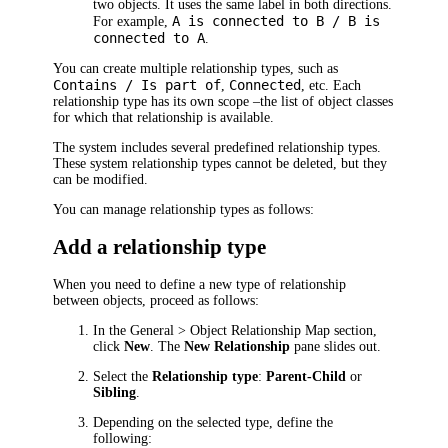
two objects. It uses the same label in both directions.
A is connected to B / B is
For example,
connected to A
.
You can create multiple relationship types, such as
Contains / Is part of
Connected
,
, etc. Each
relationship type has its own scope –
the list of object classes
for which that relationship is available.
The system includes several predefined relationship types.
These system relationship types cannot be deleted, but they
can be modified.
You can manage relationship types as follows:
Add a relationship type
When you need to define a new type of relationship
between objects, proceed as follows:
In the
General > Object Relationship Map
section,
click
New
. The
New Relationship
pane slides out.
Select the
Relationship type
:
Parent-Child
or
Sibling
.
Depending on the selected type, define the
following: