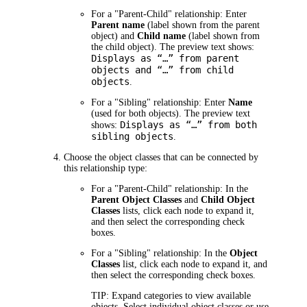
For a "Parent-Child" relationship:
Enter
Parent name
(label shown from the parent
object) and
Child name
(label shown from
the child object). The preview text shows:
Displays as “…” from parent
objects and “…” from child
objects
.
For a "Sibling" relationship:
Enter
Name
(used for both objects). The preview text
Displays as “…” from both
shows:
sibling objects
.
Choose the object classes that can be connected by
this relationship type:
For a "Parent-Child" relationship:
In the
Parent Object Classes
and
Child Object
Classes
lists, click each node to expand it,
and then select the corresponding check
boxes.
For a "Sibling" relationship:
In the
Object
Classes
list, click each node to expand it, and
then select the corresponding check boxes.
TIP: Expand categories to view available
objects. Select individual object classes or use