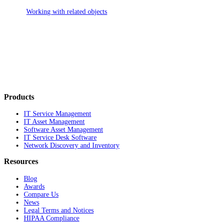
Working with related objects
Products
IT Service Management
IT Asset Management
Software Asset Management
IT Service Desk Software
Network Discovery and Inventory
Resources
Blog
Awards
Compare Us
News
Legal Terms and Notices
HIPAA Compliance