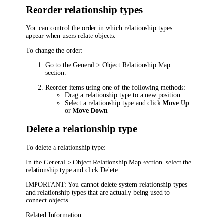
Reorder relationship types
You can control the order in which relationship types
appear when users relate objects.
To change the order:
Go to the
General > Object Relationship Map
section.
Reorder items using one of the following methods:
Drag a relationship type to a new position
Select a relationship type and click
Move Up
or
Move Down
Delete a relationship type
To delete a relationship type:
In the
General > Object Relationship Map
section, select the
relationship type and click
Delete
.
IMPORTANT:
You cannot delete system relationship types
and relationship types that are actually being used to
connect objects.
Related Information: