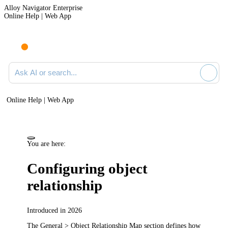
Alloy Navigator Enterprise
Online Help | Web App
Ask AI or search documentation
Online Help | Web App
You are here:
Configuring object
relationship
Introduced in 2026
The
General > Object Relationship Map
section defines how