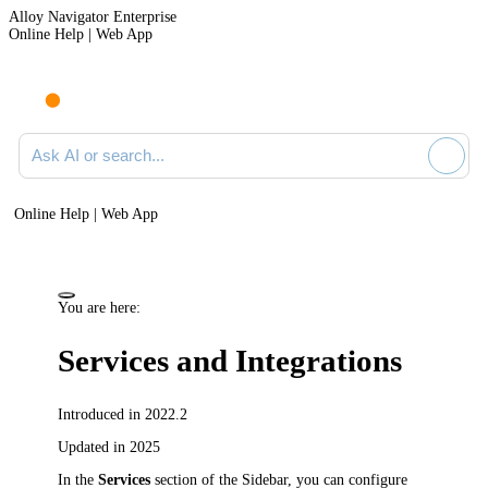
Alloy Navigator Enterprise
Online Help | Web App
Ask AI or search documentation
Online Help | Web App
You are here:
Services and Integrations
Introduced in 2022.2
Updated in 2025
In the
Services
section of the Sidebar, you can configure