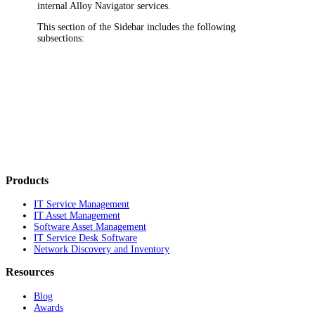
internal
Alloy Navigator
services.
This section of the Sidebar includes the following
subsections:
Products
IT Service Management
IT Asset Management
Software Asset Management
IT Service Desk Software
Network Discovery and Inventory
Resources
Blog
Awards