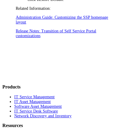
Related Information:
Administration Guide: Customizing the SSP homepage
layout
Release Notes: Transition of Self Service Portal
customizations
Products
IT Service Management
IT Asset Management
Software Asset Management
IT Service Desk Software
Network Discovery and Inventory
Resources