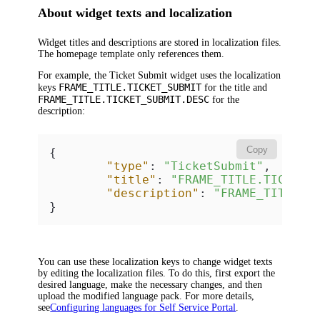
About widget texts and localization
Widget titles and descriptions are stored in localization files.
The homepage template only references them.
For example, the
Ticket Submit
widget uses the localization
FRAME_TITLE.TICKET_SUBMIT
keys
for the title and
FRAME_TITLE.TICKET_SUBMIT.DESC
for the
description:
Copy
{
"type"
:
"TicketSubmit"
,
"title"
:
"FRAME_TITLE.TICKET_
"description"
:
"FRAME_TITLE.T
}
You can use these localization keys to change widget texts
by editing the localization files. To do this, first export the
desired language, make the necessary changes, and then
upload the modified language pack. For more details,
see
Configuring languages for Self Service Portal
.