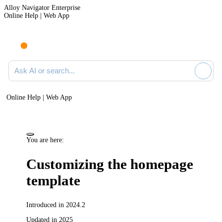
Alloy Navigator Enterprise
Online Help | Web App
Ask AI or search documentation
Online Help | Web App
You are here:
Customizing the homepage
template
Introduced in 2024.2
Updated in 2025