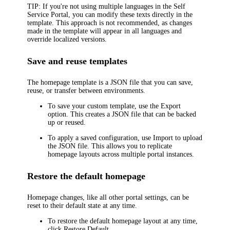
TIP
: If you're not using multiple languages in the Self
Service Portal, you can modify these texts directly in the
template. This approach is not recommended, as changes
made in the template will appear in all languages and
override localized versions.
Save and reuse templates
The homepage template is a JSON file that you can save,
reuse, or transfer between environments.
To save your custom template, use the
Export
option. This creates a JSON file that can be backed
up or reused.
To apply a saved configuration, use
Import
to upload
the JSON file. This allows you to replicate
homepage layouts across multiple portal instances.
Restore the default homepage
Homepage changes, like all other portal settings, can be
reset to their default state at any time.
To restore the default homepage layout at any time,
click
Restore Default
.