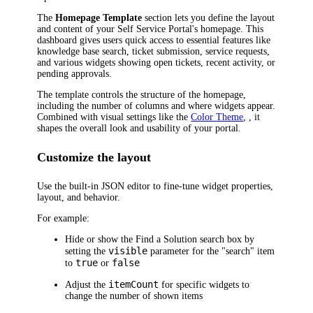
The
Homepage Template
section lets you define the layout
and content of your Self Service Portal's homepage. This
dashboard gives users quick access to essential features like
knowledge base search, ticket submission, service requests,
and various widgets showing open tickets, recent activity, or
pending approvals.
The template controls the structure of the homepage,
including the number of columns and where widgets appear.
Combined with visual settings like the
Color Theme
, , it
shapes the overall look and usability of your portal.
Customize the layout
Use the built-in JSON editor to fine-tune widget properties,
layout, and behavior.
For example:
Hide or show the
Find a Solution
search box by
visible
setting the
parameter for the "search" item
true
false
to
or
itemCount
Adjust the
for specific widgets to
change the number of shown items