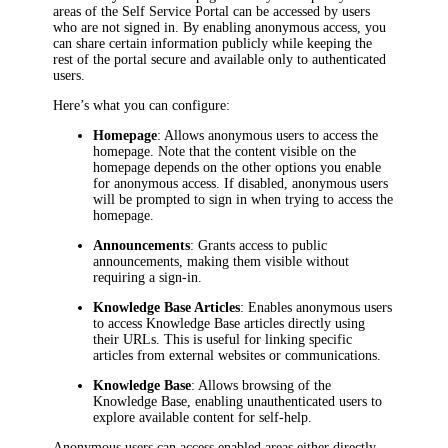
areas of the Self Service Portal can be accessed by users
who are not signed in. By enabling anonymous access, you
can share certain information publicly while keeping the
rest of the portal secure and available only to authenticated
users.
Here’s what you can configure:
Homepage
: Allows anonymous users to access the
homepage. Note that the content visible on the
homepage depends on the other options you enable
for anonymous access. If disabled, anonymous users
will be prompted to sign in when trying to access the
homepage.
Announcements
: Grants access to public
announcements, making them visible without
requiring a sign-in.
Knowledge Base Articles
: Enables anonymous users
to access Knowledge Base articles directly using
their URLs. This is useful for linking specific
articles from external websites or communications.
Knowledge Base
: Allows browsing of the
Knowledge Base, enabling unauthenticated users to
explore available content for self-help.
Anonymous users can access enabled areas either directly