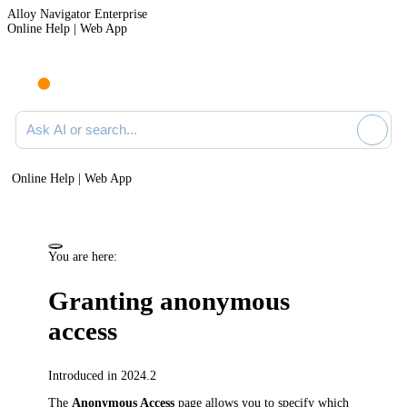
Alloy Navigator Enterprise
Online Help | Web App
Ask AI or search documentation
Online Help | Web App
You are here:
Granting anonymous
access
Introduced in 2024.2
The
Anonymous Access
page allows you to specify which