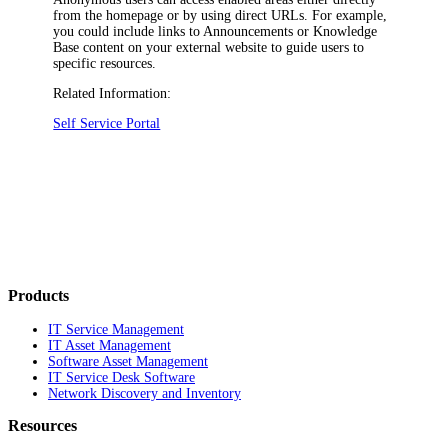
from the homepage or by using direct URLs. For example,
you could include links to Announcements or Knowledge
Base content on your external website to guide users to
specific resources.
Related Information:
Self Service Portal
Products
IT Service Management
IT Asset Management
Software Asset Management
IT Service Desk Software
Network Discovery and Inventory
Resources