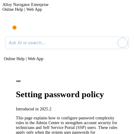
Alloy Navigator Enterprise
Online Help | Web App
Ask AI or search documentation
Online Help | Web App
Setting password policy
Introduced in 2025.2
This page explains how to configure password complexity
rules in the Admin Center to strengthen account security for
technicians and Self Service Portal (SSP) users. These rules
apply only when the system uses passwords for