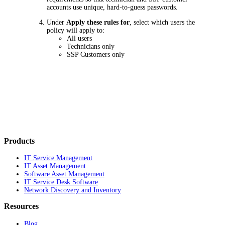
accounts use unique, hard-to-guess passwords.
Under
Apply these rules for
, select which users the
policy will apply to:
All users
Technicians only
SSP Customers only
Products
IT Service Management
IT Asset Management
Software Asset Management
IT Service Desk Software
Network Discovery and Inventory
Resources
Blog