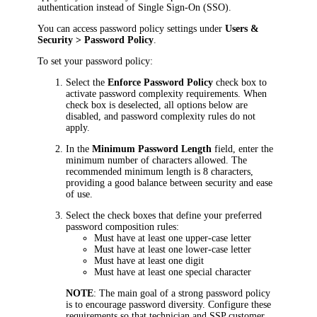
authentication instead of Single Sign-On (SSO).
You can access password policy settings under
Users &
Security >
Password Policy
.
To set your password policy:
Select the
Enforce Password Policy
check box to
activate password complexity requirements. When
check box is deselected, all options below are
disabled, and password complexity rules do not
apply.
In the
Minimum Password Length
field, enter the
minimum number of characters allowed. The
recommended minimum length is 8 characters,
providing a good balance between security and ease
of use.
Select the check boxes that define your preferred
password composition rules:
Must have at least one upper-case letter
Must have at least one lower-case letter
Must have at least one digit
Must have at least one special character
NOTE
: The main goal of a strong password policy
is to encourage password diversity. Configure these
requirements so that technician and SSP customer