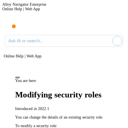
Alloy Navigator Enterprise
Online Help | Web App
Ask AI or search documentation
Online Help | Web App
You are here:
Modifying security roles
Introduced in 2022.1
You can change the details of an existing security role.
To modify a security role: