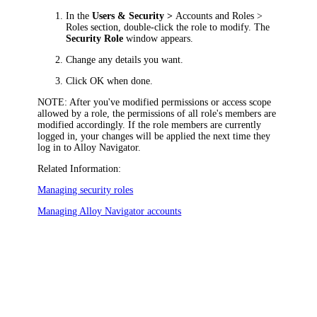
In the
Users & Security >
Accounts and Roles >
Roles
section, double-click the role to modify. The
Security Role
window appears.
Change any details you want.
Click
OK
when done.
NOTE:
After you've modified permissions or access scope
allowed by a role, the permissions of all role's members are
modified accordingly. If the role members are currently
logged in, your changes will be applied the next time they
log in to
Alloy Navigator
.
Related Information:
Managing security roles
Managing
Alloy Navigator
accounts