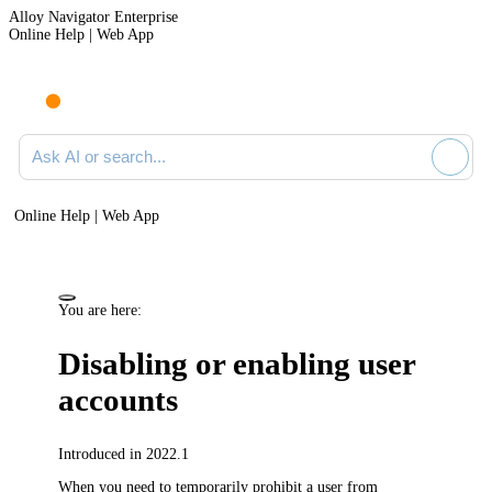
Alloy Navigator Enterprise
Online Help | Web App
Ask AI or search documentation
Online Help | Web App
You are here:
Disabling or enabling user
accounts
Introduced in 2022.1
When you need to temporarily prohibit a user from