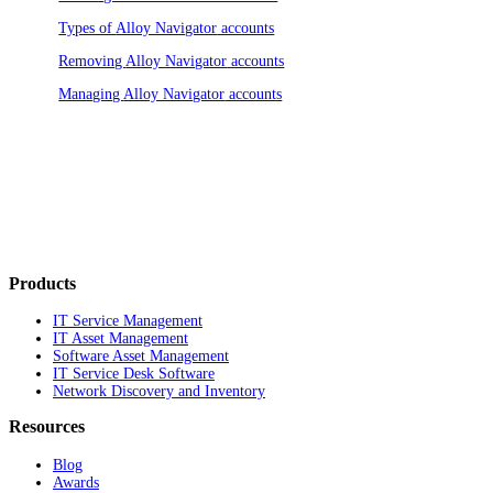
Types of
Alloy Navigator
accounts
Removing
Alloy Navigator
accounts
Managing
Alloy Navigator
accounts
Products
IT Service Management
IT Asset Management
Software Asset Management
IT Service Desk Software
Network Discovery and Inventory
Resources
Blog
Awards