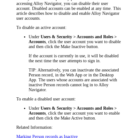
accessing
Alloy Navigator
, you can disable their user
account. Disabled accounts can be enabled at any time. This
article describes how to disable and enable
Alloy Navigator
user accounts.
To disable an active account:
Under
Users & Security >
Accounts and Roles >
Accounts
, click the user account you want to disable
and then click the
Make Inactive
button.
If the account is currently in use, it will be disabled
the next time the user attempts to
sign
in.
TIP:
Alternatively, you can inactivate the associated
Person record, in the Web App or in the Desktop
App. The users whose accounts are associated with
inactive Person records cannot log in to
Alloy
Navigator
.
To enable a disabled user account:
Under
Users & Security >
Accounts and Roles >
Accounts
, click the user account you want to enable
and then click the
Make Active
button.
Related Information:
Marking Person records as Inactive