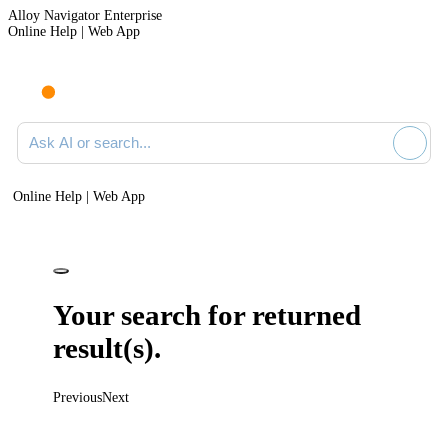
Alloy Navigator Enterprise
Online Help | Web App
Ask AI or search documentation
Online Help | Web App
Your search for
returned
result(s).
Previous
Next