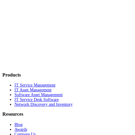
Products
IT Service Management
IT Asset Management
Software Asset Management
IT Service Desk Software
Network Discovery and Inventory
Resources
Blog
Awards
Compare Us