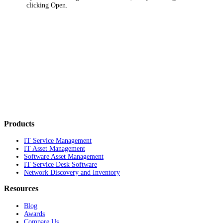
clicking
Open
.
Products
IT Service Management
IT Asset Management
Software Asset Management
IT Service Desk Software
Network Discovery and Inventory
Resources
Blog
Awards
Compare Us