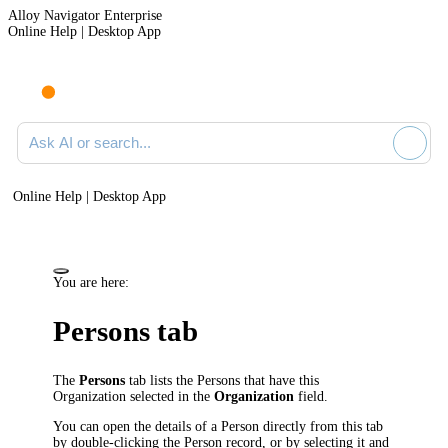
Alloy Navigator Enterprise
Online Help | Desktop App
Ask AI or search documentation
Online Help | Desktop App
You are here:
Persons tab
The
Persons
tab lists the Persons that have this
Organization selected in the
Organization
field.
You can open the details of a Person directly from this tab
by double-clicking the Person record, or by selecting it and