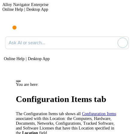
Alloy Navigator Enterprise
Online Help | Desktop App
Ask AI or search documentation
Online Help | Desktop App
You are here:
Configuration Items
tab
The
Configuration Items
tab shows all
Configuration Items
associated with this Location: the Computers,
Hardware
,
Documents, Networks, Configurations, Tracked Software,
and Software Licenses that have this Location specified in
the
Location
field.