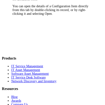
You can open the details of a Configuration Item directly
from this tab by double-clicking its record, or by right-
clicking it and selecting
Open
.
Products
IT Service Management
IT Asset Management
Software Asset Management
IT Service Desk Software
Network Discovery and Inventory
Resources
Blog
Awards
Compare Us