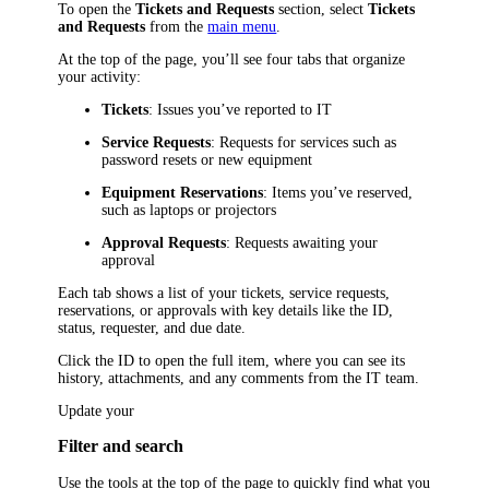
To open the
Tickets and Requests
section, select
Tickets
and Requests
from the
main menu
.
At the top of the page, you’ll see four tabs that organize
your activity:
Tickets
: Issues you’ve reported to IT
Service Requests
: Requests for services such as
password resets or new equipment
Equipment Reservations
: Items you’ve reserved,
such as laptops or projectors
Approval Requests
: Requests awaiting your
approval
Each tab shows a list of your tickets
, service requests
,
reservations, or approvals with key details like the ID,
status, requester, and due date.
Click the ID to open the full item, where you can see its
history, attachments, and any comments from the IT team.
Update your
Filter and search
Use the tools at the top of the page to quickly find what you