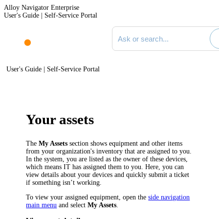
Alloy Navigator Enterprise
User's Guide | Self-Service Portal
Search documentation
User's Guide | Self-Service Portal
Your assets
The
My Assets
section shows equipment and other items
from your organization's inventory that are assigned to you.
In the system, you are listed as the owner of these devices,
which means IT has assigned them to you. Here, you can
view details about your devices and quickly submit a ticket
if something isn’t working.
To view your assigned equipment, open the
side navigation
main menu
and select
My Assets
.