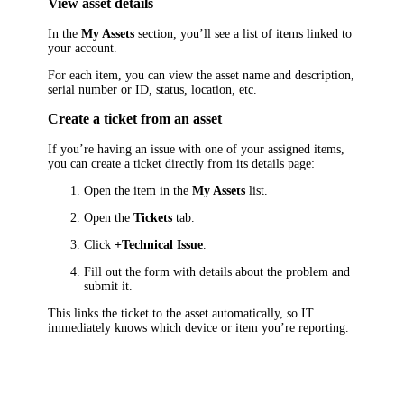
View asset details
In the
My Assets
section, you’ll see a list of items linked to
your account.
For each item, you can view the asset name and description,
serial number or ID, status, location, etc.
Create a ticket from an asset
If you’re having an issue with one of your assigned items,
you can create a ticket directly from its details page:
Open the item in the
My Assets
list.
Open the
Tickets
tab.
Click
+Technical Issue
.
Fill out the form with details about the problem and
submit it.
This links the ticket to the asset automatically, so IT
immediately knows which device or item you’re reporting.