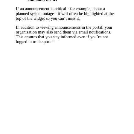
If an announcement is critical - for example, about a
planned system outage - it will often be highlighted at the
top of the widget so you can’t miss it.
In addition to viewing announcements in the portal, your
organization may also send them via email notifications.
This ensures that you stay informed even if you’re not
logged in to the portal.