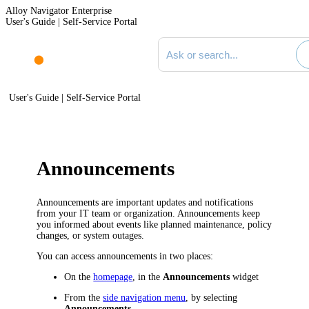
Alloy Navigator Enterprise
User's Guide | Self-Service Portal
Search documentation
User's Guide | Self-Service Portal
Announcements
Announcements are important updates and notifications
from your IT team or organization. Announcements keep
you informed about events like planned maintenance, policy
changes, or system outages.
You can access announcements in two places:
On the
homepage
, in the
Announcements
widget
From the
side navigation menu
, by selecting
Announcements