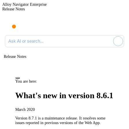
Alloy Navigator Enterprise
Release Notes
Search documentation
Release Notes
You are here:
What's new in version 8.6.1
March 2020
Version 8.7.1 is a maintenance release.
It resolves some
issues reported in previous versions of the Web App.