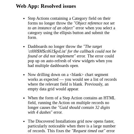
Web App: Resolved issues
Step Actions containing a
Category
field on their
forms no longer throw the
"Object reference not set
to an instance of an object"
error when you select a
category using the ellipsis button and submit the
form.
Dashboards no longer throw the
"The target
'ctl00$M$ctl61$gvList' for the callback could not be
found or did not implement"
error. The error could
pop up on auto-refresh of view widgets when you
had multiple dashboards open.
Now drilling down on a <blank> chart segment
works as expected — you would see a list of records
where the relevant field is blank. Previously, an
empty data grid would appear.
When the form of a Step Action contains an HTML
field, running the Action on multiple records no
longer causes the
"Guid should contain 32 digits
with 4 dashes"
error.
The
Discovered Installations
grid now opens faster,
particularly noticeable when there is a large number
of records. This fixes the
"Request timed out"
error