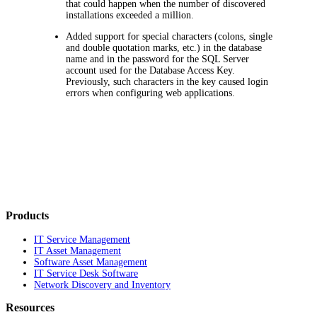
that could happen when the number of discovered
installations exceeded a million.
Added support for special characters (colons, single
and double quotation marks, etc.) in the database
name and in the password for the SQL Server
account used for the Database Access Key.
Previously, such characters in the key caused login
errors when configuring web applications.
Products
IT Service Management
IT Asset Management
Software Asset Management
IT Service Desk Software
Network Discovery and Inventory
Resources