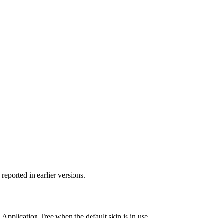
 reported in earlier versions.
Application Tree when the default skin is in use.