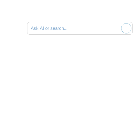
Search documentation