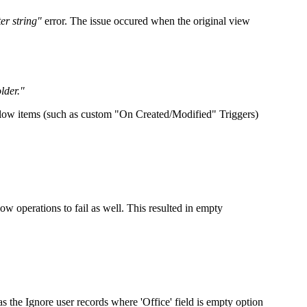
er string"
error. The issue occured when the original view
lder."
kflow items (such as custom "On Created/Modified" Triggers)
w operations to fail as well. This resulted in empty
as the
Ignore user records where 'Office' field is empty
option