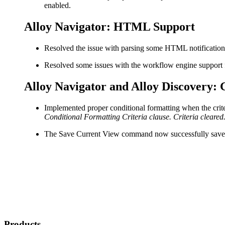
enabled.
Alloy Navigator: HTML Support
Resolved the issue with parsing some HTML notification
Resolved some issues with the workflow engine suppor
Alloy Navigator and Alloy Discovery: 
Implemented proper conditional formatting when the criteri
Conditional Formatting Criteria clause. Criteria cleared
The
Save Current View
command now successfully saves d
Products