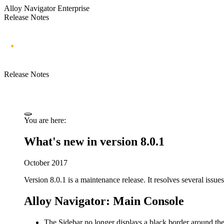
Alloy Navigator Enterprise
Release Notes
Release Notes
You are here:
What's new in version 8.0.1
October 2017
Version 8.0.1 is a maintenance release. It resolves several issues
Alloy Navigator: Main Console
The Sidebar no longer displays a black border around the 