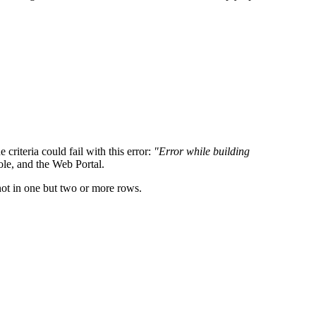
criteria could fail with this error:
"Error while building
ole, and the Web Portal.
ot in one but two or more rows.