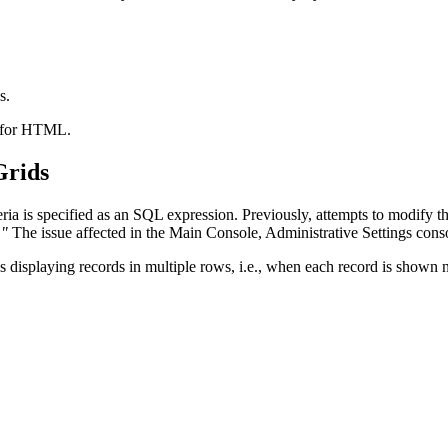
s.
t for HTML.
Grids
a is specified as an SQL expression. Previously, attempts to modify the 
."
The issue affected in the Main Console, Administrative Settings cons
isplaying records in multiple rows, i.e., when each record is shown n