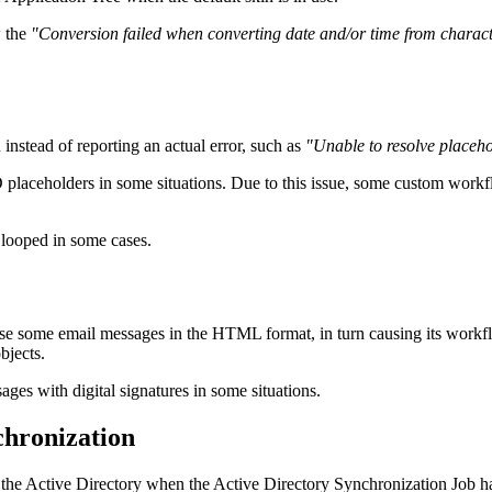
w the
"Conversion failed when converting date and/or time from charact
instead of reporting an actual error, such as
"Unable to resolve placeho
D placeholders in some situations. Due to this issue, some custom wor
 looped in some cases.
rse some email messages in the HTML format, in turn causing its workflo
bjects.
ges with digital signatures in some situations.
chronization
 the Active Directory when the Active Directory Synchronization Job h