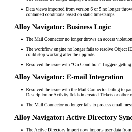
Data views imported from version 6 or 5 no longer thro
contained conditions based on static timestamps.
Alloy Navigator: Business Logic
The Mail Connector no longer throws an access violation 
The workflow engine no longer fails to resolve Object I
could stop working after the upgrade.
Resolved the issue with "On Condition" Triggers getting
Alloy Navigator: E-mail Integration
Resolved the issue with the Mail Connector failing to pa
Description or Activity fields in created Tickets or other o
The Mail Connector no longer fails to process email messa
Alloy Navigator: Active Directory Syn
The Active Directory Import now imports user data from