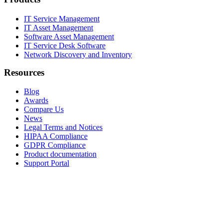
IT Service Management
IT Asset Management
Software Asset Management
IT Service Desk Software
Network Discovery and Inventory
Resources
Blog
Awards
Compare Us
News
Legal Terms and Notices
HIPAA Compliance
GDPR Compliance
Product documentation
Support Portal
Company
About
Contact Us
Careers