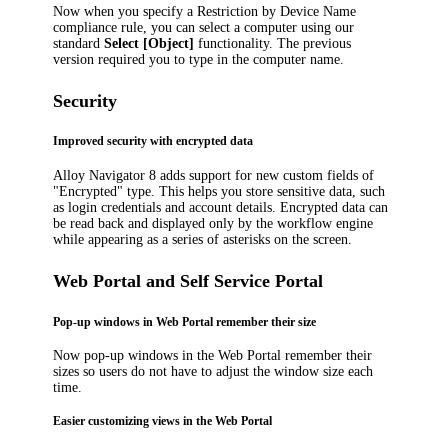
Now when you specify a Restriction by Device Name
compliance rule, you can select a computer using our
standard
Select [Object]
functionality. The previous
version required you to type in the computer name.
Security
Improved security with encrypted data
Alloy Navigator
8 adds support for new custom fields of
"Encrypted" type. This helps you store sensitive data, such
as login credentials and account details. Encrypted data can
be read back and displayed only by the workflow engine
while appearing as a series of asterisks on the screen.
Web Portal and Self Service Portal
Pop-up windows in Web Portal remember their size
Now pop-up windows in the Web Portal remember their
sizes so users do not have to adjust the window size each
time.
Easier customizing views in the Web Portal