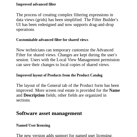
Improved advanced filter
The process of creating complex filtering expressions in
data views (grids) has been simplified. The Filter Builder's
UI has been redesigned and now supports drag-and-drop
operations.
Customizable advanced filter for shared views
Now technicians can temporary customize the Advanced
Filter for shared views. Changes are kept during the user's
session. Users with the Local View Management permission
can save their changes to local copies of shared views.
Improved layout of Products from the Product Catalog
The layout of the
General
tab of the
Product
form has been
improved. More screen real estate is provided for the
Name
and
Description
fields; other fields are organized in
sections.
Software asset management
Named User licensing
The new version adds support for named user licensing.