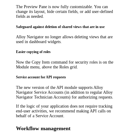
The Preview Pane is now fully customizable. You can
change its layout, hide certain fields, or add user-defined
fields as needed.
Safeguard against deletion of shared views that are in use
Alloy Navigator
no longer allows deleting views that are
used in dashboard widgets.
Easier copying of roles
Now the
Copy Item
command for security roles is on the
Module menu, above the Roles grid.
Service account for API requests
The new version of the API module supports Alloy
Navigator Service Accounts (in addition to regular Alloy
Navigator Technician Accounts) for authorizing requests.
If the logic of your application does not require tracking
end-user activities, we recommend making API calls on
behalf of a Service Account.
Workflow management