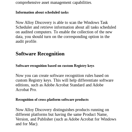
comprehensive asset management capabilities.
Information about scheduled tasks
Now
Alloy Discovery
is able to scan the Windows Task
Scheduler and retrieve information about all tasks scheduled
on audited computers. To enable the collection of the new
data, you should turn on the corresponding option in the
audit profile.
Software Recognition
Software recognition based on custom Registry keys
Now you can create software recognition rules based on
custom Registry keys. This will help differentiate software
editions, such as Adobe Acrobat Standard and Adobe
Acrobat Pro.
Recognition of cross-platform software products
Now
Alloy Discovery
distinguishes products running on
different platforms but having the same Product Name,
Version, and Publisher (such as Adobe Acrobat for Windows
and for Mac).