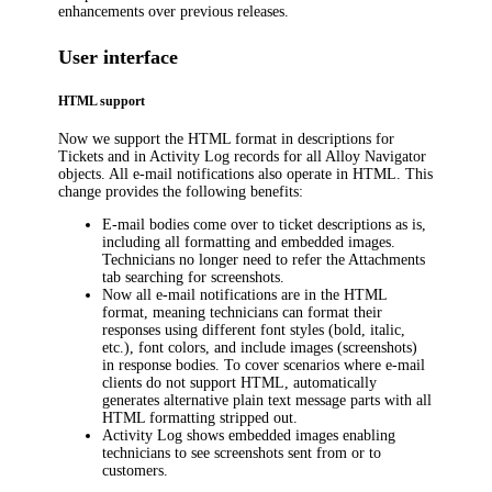
enhancements over previous releases.
User interface
HTML support
Now we support the HTML format in descriptions for
Tickets and in Activity Log records for all
Alloy Navigator
objects. All e-mail notifications also operate in HTML. This
change provides the following benefits:
E-mail bodies come over to ticket descriptions as is,
including all formatting and embedded images.
Technicians no longer need to refer the Attachments
tab searching for screenshots.
Now all e-mail notifications are in the HTML
format, meaning technicians can format their
responses using different font styles (bold, italic,
etc.), font colors, and include images (screenshots)
in response bodies. To cover scenarios where e-mail
clients do not support HTML, automatically
generates alternative plain text message parts with all
HTML formatting stripped out.
Activity Log shows embedded images enabling
technicians to see screenshots sent from or to
customers.