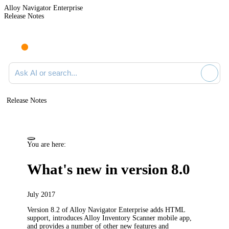
Alloy Navigator Enterprise
Release Notes
Search documentation
Release Notes
You are here:
What's new in version 8.0
July 2017
Version 8.2 of
Alloy Navigator Enterprise
adds HTML
support,
introduces
Alloy Inventory Scanner mobile app,
and provides a number of other new features and