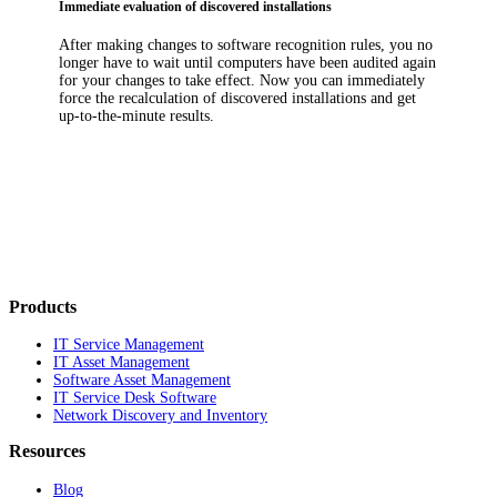
Immediate evaluation of discovered installations
After making changes to software recognition rules, you no
longer have to wait until computers have been audited again
for your changes to take effect. Now you can immediately
force the recalculation of discovered installations and get
up-to-the-minute results.
Products
IT Service Management
IT Asset Management
Software Asset Management
IT Service Desk Software
Network Discovery and Inventory
Resources
Blog