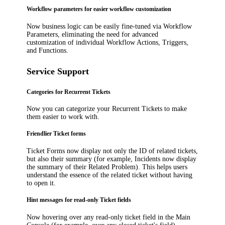
Workflow parameters for easier workflow customization
Now business logic can be easily fine-tuned via Workflow
Parameters, eliminating the need for advanced
customization of individual Workflow Actions, Triggers,
and Functions.
Service Support
Categories for Recurrent Tickets
Now you can categorize your Recurrent Tickets to make
them easier to work with.
Friendlier Ticket forms
Ticket Forms now display not only the ID of related tickets,
but also their summary (for example, Incidents now display
the summary of their Related Problem). This helps users
understand the essence of the related ticket without having
to open it.
Hint messages for read-only Ticket fields
Now hovering over any read-only ticket field in the Main