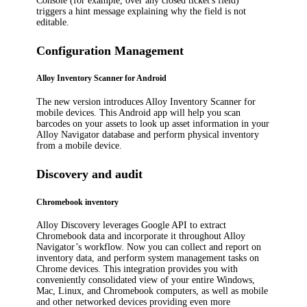
Console (for example, over any closed ticket's field)
triggers a hint message explaining why the field is not
editable.
Configuration Management
Alloy Inventory Scanner for Android
The new version introduces Alloy Inventory Scanner for
mobile devices. This Android app will help you scan
barcodes on your assets to look up asset information in your
Alloy Navigator database and perform physical inventory
from a mobile device.
Discovery and audit
Chromebook inventory
Alloy Discovery
leverages Google API to extract
Chromebook data and
incorporate it throughout
Alloy
Navigator
’s workflow
. Now you can collect and report on
inventory data, and perform system management tasks on
Chrome devices. This integration provides you with
conveniently consolidated view of your entire Windows,
Mac, Linux, and Chromebook computers, as well as mobile
and other networked devices providing even more