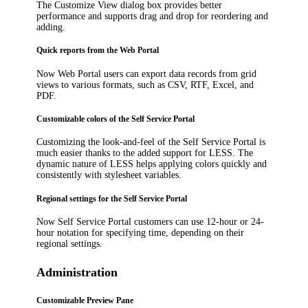
The
Customize View
dialog box provides better
performance and supports drag and drop for reordering and
adding.
Quick reports from the Web Portal
Now Web Portal users can export data records from grid
views to various formats, such as CSV, RTF, Excel, and
PDF.
Customizable colors of the Self Service Portal
Customizing the look-and-feel of the Self Service Portal is
much easier thanks to the added support for LESS. The
dynamic nature of LESS helps applying colors quickly and
consistently with stylesheet variables.
Regional settings for the Self Service Portal
Now Self Service Portal customers can use 12-hour or 24-
hour notation for specifying time, depending on their
regional settings.
Administration
Customizable Preview Pane