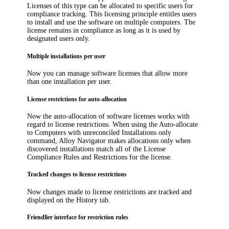
Licenses of this type can be allocated to specific users for
compliance tracking. This licensing principle entitles users
to install and use the software on multiple computers. The
license remains in compliance as long as it is used by
designated users only.
Multiple installations per user
Now you can manage software licenses that allow more
than one installation per user.
License restrictions for auto-allocation
Now the auto-allocation of software licenses works with
regard to license restrictions. When using the Auto-allocate
to Computers with unreconciled Installations only
command,
Alloy Navigator
makes allocations only when
discovered installations match all of the License
Compliance Rules and Restrictions for the license.
Tracked changes to license restrictions
Now changes made to license restrictions are tracked and
displayed on the History tab.
Friendlier interface for restriction rules