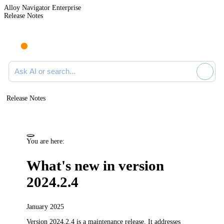
Alloy Navigator Enterprise
Release Notes
Search documentation
Release Notes
You are here:
What's new in version
2024.2.4
January 2025
Version 2024.2.4 is a maintenance release.
It addresses