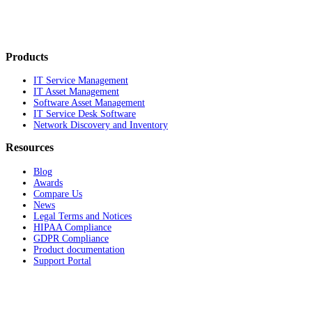
Products
IT Service Management
IT Asset Management
Software Asset Management
IT Service Desk Software
Network Discovery and Inventory
Resources
Blog
Awards
Compare Us
News
Legal Terms and Notices
HIPAA Compliance
GDPR Compliance
Product documentation
Support Portal
Company
About