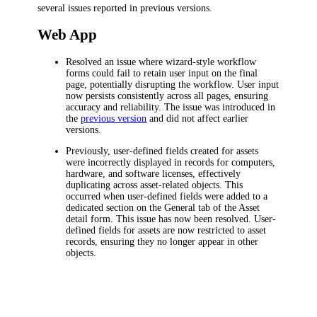
several issues
reported in previous versions.
Web App
Resolved an issue where wizard-style workflow
forms could fail to retain user input on the final
page, potentially disrupting the workflow. User input
now persists consistently across all pages, ensuring
accuracy and reliability. The issue was introduced in
the
previous version
and did not affect earlier
versions.
Previously, user-defined fields created for assets
were incorrectly displayed in records for computers,
hardware, and software licenses, effectively
duplicating across asset-related objects. This
occurred when user-defined fields were added to a
dedicated section on the
General
tab of the Asset
detail form. This issue has now been resolved. User-
defined fields for assets are now restricted to asset
records, ensuring they no longer appear in other
objects.