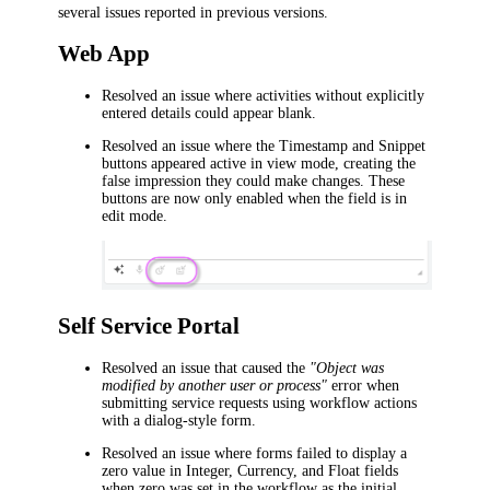
several issues reported in previous versions.
Web App
Resolved an issue where activities without explicitly
entered details could appear blank.
Resolved an issue where the
Timestamp
and
Snippet
buttons appeared active in view mode, creating the
false impression they could make changes. These
buttons are now only enabled when the field is in
edit mode.
Self Service Portal
Resolved an issue that caused the
"Object was
modified by another user or process"
error when
submitting service requests using workflow actions
with a dialog-style form.
Resolved an issue where forms failed to display a
zero value in Integer, Currency, and Float fields
when zero was set in the workflow as the initial