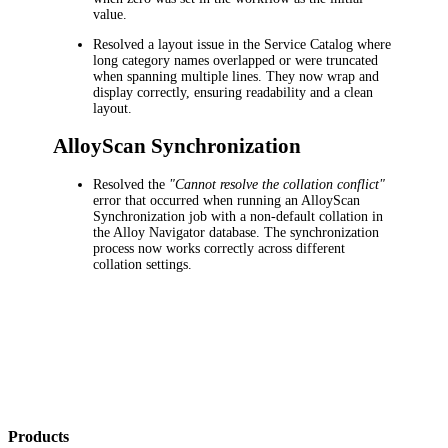
value.
Resolved a layout issue in the Service Catalog where
long category names overlapped or were truncated
when spanning multiple lines. They now wrap and
display correctly, ensuring readability and a clean
layout.
AlloyScan Synchronization
Resolved the
"Cannot resolve the collation conflict"
error that occurred when running an AlloyScan
Synchronization job with a non-default collation in
the Alloy Navigator database. The synchronization
process now works correctly across different
collation settings.
Products