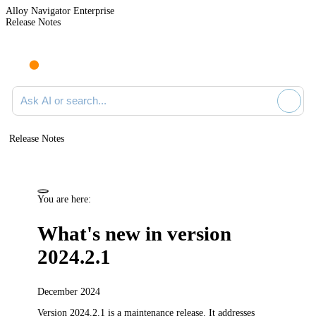
Alloy Navigator Enterprise
Release Notes
Search documentation
Release Notes
You are here:
What's new in version
2024.2.1
December 2024
Version 2024.2.1 is a maintenance release.
It addresses