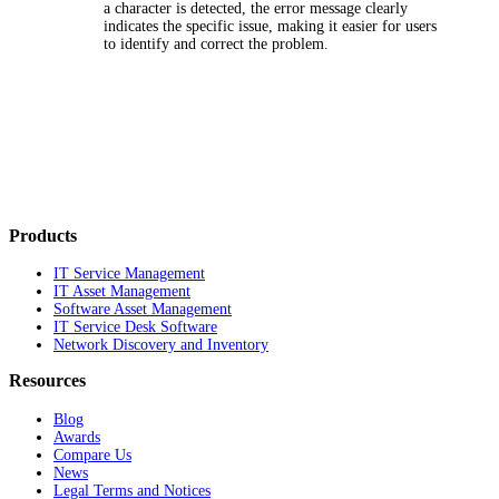
a character is detected, the error message clearly
indicates the specific issue, making it easier for users
to identify and correct the problem.
Products
IT Service Management
IT Asset Management
Software Asset Management
IT Service Desk Software
Network Discovery and Inventory
Resources
Blog
Awards
Compare Us
News
Legal Terms and Notices