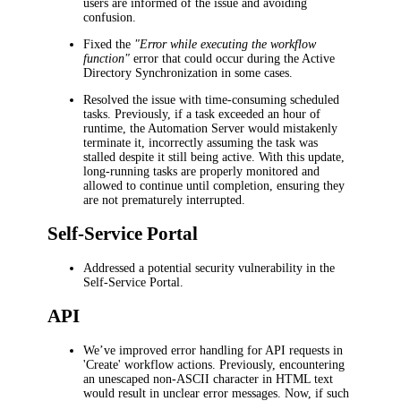
users are informed of the issue and avoiding
confusion.
Fixed the
"Error while executing the workflow
function"
error that could occur during the Active
Directory Synchronization in some cases.
Resolved the issue with time-consuming scheduled
tasks. Previously, if a task exceeded an hour of
runtime, the Automation Server would mistakenly
terminate it, incorrectly assuming the task was
stalled despite it still being active. With this update,
long-running tasks are properly monitored and
allowed to continue until completion, ensuring they
are not prematurely interrupted.
Self-Service Portal
Addressed a potential security vulnerability in the
Self-Service Portal.
API
We’ve improved error handling for API requests in
'Create' workflow actions. Previously, encountering
an unescaped non-ASCII character in HTML text
would result in unclear error messages. Now, if such