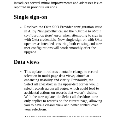
introduces several minor improvements and addresses issues
reported in previous versions.
Single sign-on
Resolved the Okta SSO Provider configuration issue
in
Alloy Navigator
that caused the
"Unable to obtain
configuration from"
error when attempting to sign in
with Okta credentials. Now single sign-on with Okta
operates as intended, ensuring both existing and new
user configurations will work smoothly after the
upgrade.
Data views
This update introduces a notable change to record
selection in multi-page data views, aimed at
enhancing usability and clarity. Previously, the
Select all
checkbox in the upper-left corner would
select records across all pages, which could lead to
accidental actions on records that weren’t visible.
With the new update, the
Select all
checkbox now
only applies to records on the current page, allowing
you to have a clearer view and better control over
your selections.