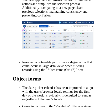
The new approach minimizes the risk of unintended
actions and simplifies the selection process.
Additionally, navigating to a new page clears
previous selections, maintaining consistency and
preventing confusion.
Resolved a noticeable performance degradation that
could occur in large data views when filtering
records using the "Filter items (Ctrl+F)" box.
Object forms
The date picker calendar has been improved to align
with the user's browser locale settings for the first
day of the week. Previously, it defaulted to Sunday
regardless of the user’s locale.
Corrected a typo in the "Receiving" lifecycle stage