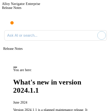
Alloy Navigator Enterprise
Release Notes
Search documentation
Release Notes
You are here:
What's new in version
2024.1.1
June 2024
Version 2024.1.1 is a planned maintenance release.
It