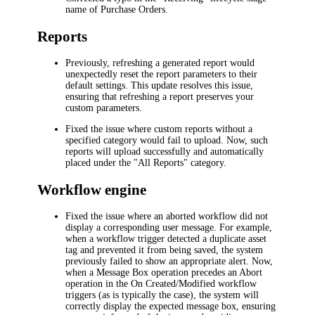
name of Purchase Orders.
Reports
Previously, refreshing a generated report would
unexpectedly reset the report parameters to their
default settings. This update resolves this issue,
ensuring that refreshing a report preserves your
custom parameters.
Fixed the issue where custom reports without a
specified category would fail to upload. Now, such
reports will upload successfully and automatically
placed under the "All Reports" category.
Workflow engine
Fixed the issue where an aborted workflow did not
display a corresponding user message. For example,
when a workflow trigger detected a duplicate asset
tag and prevented it from being saved, the system
previously failed to show an appropriate alert. Now,
when a Message Box operation precedes an Abort
operation in the On Created/Modified workflow
triggers (as is typically the case), the system will
correctly display the expected message box, ensuring