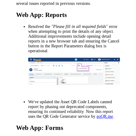
several issues reported in previous versions.
Web App: Reports
Resolved the
"Please fill in all required fields"
error
when attempting to print the details of any object.
Additional improvements include opening detail
reports in a new browser tab and ensuring the
Cancel
button in the
Report Parameters
dialog box is
operational.
We've updated the
Asset QR Code Labels
canned
report by phasing out deprecated components,
ensuring its continued reliability. Now this report
uses the QR Code Generator service by
goQR.me
.
Web App: Forms