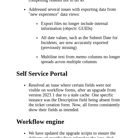
compelling reasons not to do so.
Addressed several issues with exporting data from
"new experience" data views:
Export files no longer include internal
information (objects' GUIDs)
All date values, such as the
Submit Date
for
Incidents
, are now accurately exported
(previously missing)
Multiline text from memo columns no longer
spreads across multiple columns
Self Service Portal
Resolved an issue where certain fields were not
visible on workflow forms, after an upgrade from
version 2023.1 due to a stale cache. One specific
instance was the
Description
field being absent from
the ticket creation form. Now, all forms consistently
show their fields as intended.
Workflow engine
We have updated the upgrade scripts to ensure the