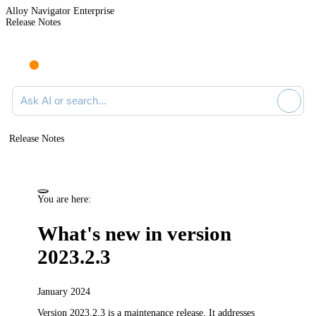
Alloy Navigator Enterprise
Release Notes
Search documentation
Release Notes
You are here:
What's new in version
2023.2.3
January 2024
Version 2023.2.3 is a maintenance release.
It addresses