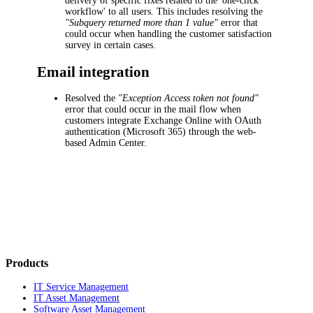
delivery of specific fixes related to the 'one-click
workflow' to all users. This includes resolving the
"Subquery returned more than 1 value"
error that
could occur when handling the customer satisfaction
survey in certain cases.
Email integration
Resolved the
"Exception Access token not found"
error that could occur in the mail flow when
customers integrate Exchange Online with OAuth
authentication (Microsoft 365) through the web-
based Admin Center.
Products
IT Service Management
IT Asset Management
Software Asset Management