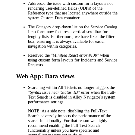
Addressed the issue with custom form layouts not
rendering user-defined fields (UDFs) of the
Reference type that are located anywhere outside the
system
Custom Data
container.
The
Category
drop-down list on the
Service Catalog
Item
form now features a vertical scrollbar for
lengthy lists. Furthermore, we have fixed the filter
box, ensuring it is always available for easier
navigation within categories.
Resolved the
"Minified React error #130"
when
using custom form layouts for
Incidents and Service
Requests
.
Web App: Data views
Searching within
All Tickets
no longer triggers the
"Syntax issue near 'Status_ID"
error when the Full-
Text Search is disabled in Alloy Navigator's system
performance settings.
NOTE:
As a side note, disabling the Full-Text
Search adversely impacts the performance of the
search functionality. For that reason we highly
recommend enabling the Full-Text Search
functionality unless you have specific and