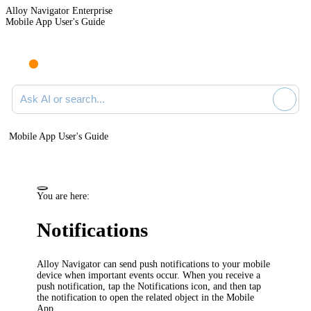
Alloy Navigator Enterprise
Mobile App User's Guide
Ask AI or search documentation
Mobile App User's Guide
You are here:
Notifications
Alloy Navigator
can send push notifications to your mobile
device when important events occur. When you receive a
push notification, tap the Notifications icon, and then tap
the notification to open the related object in the Mobile
App.