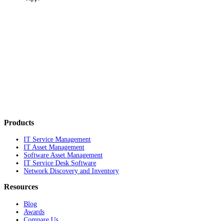
Products
IT Service Management
IT Asset Management
Software Asset Management
IT Service Desk Software
Network Discovery and Inventory
Resources
Blog
Awards
Compare Us