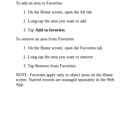
To add an area to Favorites:
On the Home screen, open the All tab.
Long-tap the area you want to add.
Tap
Add to favorites
.
To remove an area from Favorites
On the Home screen, open the Favorites tab.
Long-tap the area you want to remove.
Tap Remove from Favorites.
NOTE
: Favorites apply only to object areas on the Home
screen. Starred records are managed separately in the Web
App.