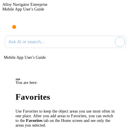
Alloy Navigator Enterprise
Mobile App User's Guide
Ask AI or search documentation
Mobile App User's Guide
You are here:
Favorites
Use Favorites to keep the object areas you use most often in
one place. After you add areas to Favorites, you can switch
to the
Favorites
tab on the Home screen and see only the
areas you selected.