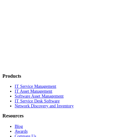
Products
IT Service Management
IT Asset Management
Software Asset Management
IT Service Desk Software
Network Discovery and Inventory
Resources
Blog
Awards
Compare Us