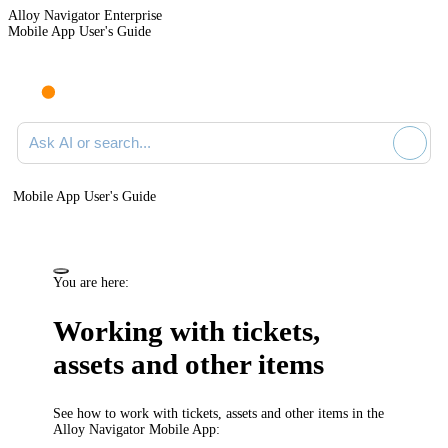
Alloy Navigator Enterprise
Mobile App User's Guide
Ask AI or search documentation
Mobile App User's Guide
You are here:
Working with tickets,
assets and other items
See how to work with tickets, assets and other items in the
Alloy Navigator Mobile App: