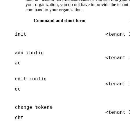
your organization, you do not have to provide the tenant
command to your organization.
Command and short form
init
<tenant 
add config
<tenant 
ac
edit config
<tenant 
ec
change tokens
<tenant 
cht