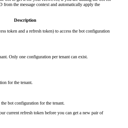
 ID from the message context and automatically apply the
Description
cess token and a refresh token) to access the bot configuration
nant. Only one configuration per tenant can exist.
ion for the tenant.
the bot configuration for the tenant.
ur current refresh token before you can get a new pair of