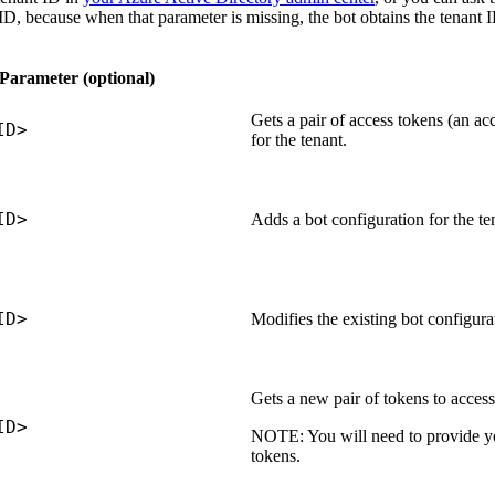
 ID, because when that parameter is missing, the bot obtains the tenant
Parameter (optional)
Gets a pair of access tokens (an ac
ID>
for the tenant.
ID>
Adds a bot configuration for the te
ID>
Modifies the existing bot configurat
Gets a new pair of tokens to access 
ID>
NOTE:
You will need to provide yo
tokens.