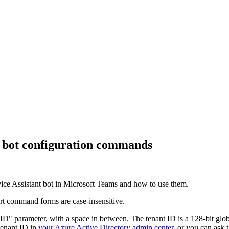
bot configuration commands
ice Assistant
bot in Microsoft Teams and how to use them.
t command forms are case-insensitive.
" parameter, with a space in between. The tenant ID is a 128-bit globa
 tenant ID in
your Azure Active Directory admin center
, or you can ask 