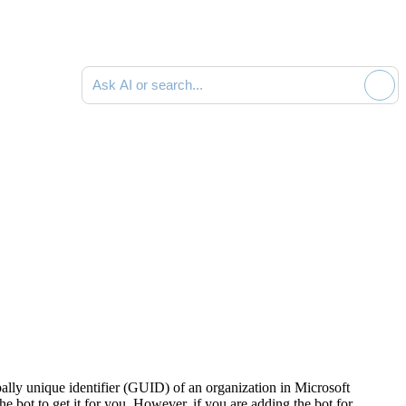
Ask AI or search documentation
lly unique identifier (GUID) of an organization in Microsoft
the bot to get it for you. However, if you are adding the bot for