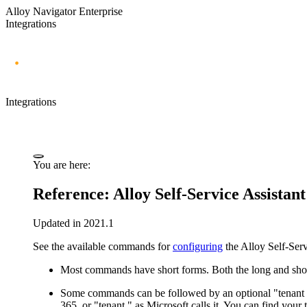
Alloy Navigator Enterprise
Integrations
Integrations
You are here:
Reference:
Alloy Self-Service Assistant
Updated in 2021.1
See the available commands for
configuring
the
Alloy Self-Serv
Most commands have short forms. Both the long and shor
Some commands can be followed by an optional "tenant ID
365, or "tenant," as Microsoft calls it. You can find your