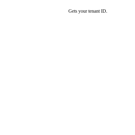
Gets your tenant ID.