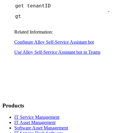
get tenantID
-
gt
Related Information:
Configure Alloy Self-Service Assistant bot
Use Alloy Self-Service Assistant bot in Teams
Products
IT Service Management
IT Asset Management
Software Asset Management