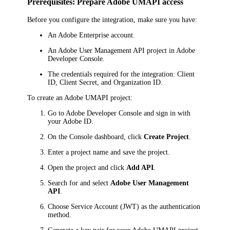
Prerequisites: Prepare Adobe UMAPI access
Before you configure the integration, make sure you have:
An Adobe Enterprise account.
An Adobe User Management API project in Adobe
Developer Console.
The credentials required for the integration: Client
ID, Client Secret, and Organization ID.
To create an Adobe UMAPI project:
Go to Adobe Developer Console and sign in with
your Adobe ID.
On the Console dashboard, click
Create Project
.
Enter a project name and save the project.
Open the project and click
Add API
.
Search for and select
Adobe User Management
API
.
Choose Service Account (JWT) as the authentication
method.