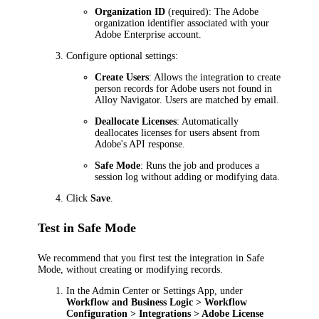
Organization ID
(required): The Adobe
organization identifier associated with your
Adobe Enterprise account.
Configure optional settings:
Create Users
: Allows the integration to create
person records for Adobe users not found in
Alloy Navigator
. Users are matched by email.
Deallocate Licenses
: Automatically
deallocates licenses for users absent from
Adobe's API response.
Safe Mode
: Runs the job and produces a
session log without adding or modifying data.
Click
Save
.
Test in Safe Mode
We recommend that you first test the integration in Safe
Mode, without creating or modifying records.
In the Admin Center or Settings App, under
Workflow and Business Logic > Workflow
Configuration > Integrations > Adobe License