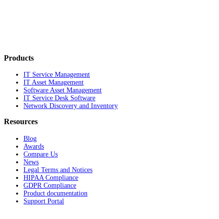
Products
IT Service Management
IT Asset Management
Software Asset Management
IT Service Desk Software
Network Discovery and Inventory
Resources
Blog
Awards
Compare Us
News
Legal Terms and Notices
HIPAA Compliance
GDPR Compliance
Product documentation
Support Portal
Company