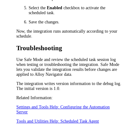
Select the
Enabled
checkbox to activate the
scheduled task.
Save the changes.
Now, the integration runs automatically according to your
schedule.
Troubleshooting
Use Safe Mode and review the scheduled task session log
when testing or troubleshooting the integration. Safe Mode
lets you validate the integration results before changes are
applied to
Alloy Navigator
data.
The integration writes version information to the debug log.
The initial version is 1.0.
Related Information:
Settings and Tools Help: Configuring the Automation
Server
Tools and Utilities Help: Scheduled Task Agent