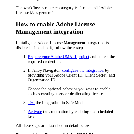
The workflow parameter category is also named "Adobe
License Management".
How to enable Adobe License
Management integration
Initially, the Adobe License Management integration is
disabled. To enable it, follow these steps:
Prepare your Adobe UMAPI project
and collect the
required credentials.
In
Alloy Navigator
,
configure the integration
by
providing your Adobe Client ID, Client Secret, and
Organization ID.
Choose the optional behavior you want to enable,
such as creating users or deallocating licenses.
Test
the integration in Safe Mode.
Activate
the automation by enabling the scheduled
task.
All these steps are described in detail below.