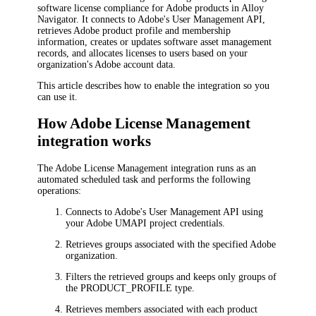
software license compliance for Adobe products in Alloy
Navigator. It connects to Adobe's User Management API,
retrieves Adobe product profile and membership
information, creates or updates software asset management
records, and allocates licenses to users based on your
organization's Adobe account data.
This article describes how to enable the integration so you
can use it.
How Adobe License Management
integration works
The Adobe License Management integration runs as an
automated scheduled task and performs the following
operations:
Connects to Adobe's User Management API using
your Adobe UMAPI project credentials.
Retrieves groups associated with the specified Adobe
organization.
Filters the retrieved groups and keeps only groups of
the PRODUCT_PROFILE type.
Retrieves members associated with each product