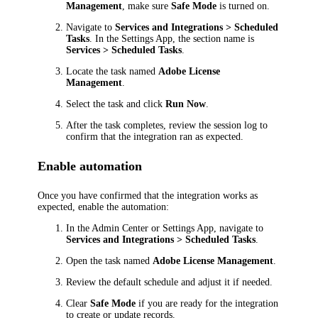
Management
, make sure
Safe Mode
is turned on.
Navigate to
Services and Integrations > Scheduled
Tasks
. In the Settings App, the section name is
Services > Scheduled Tasks
.
Locate the task named
Adobe License
Management
.
Select the task and click
Run Now
.
After the task completes, review the session log to
confirm that the integration ran as expected.
Enable automation
Once you have confirmed that the integration works as
expected, enable the automation:
In the Admin Center or Settings App, navigate to
Services and Integrations > Scheduled Tasks
.
Open the task named
Adobe License Management
.
Review the default schedule and adjust it if needed.
Clear
Safe Mode
if you are ready for the integration
to create or update records.