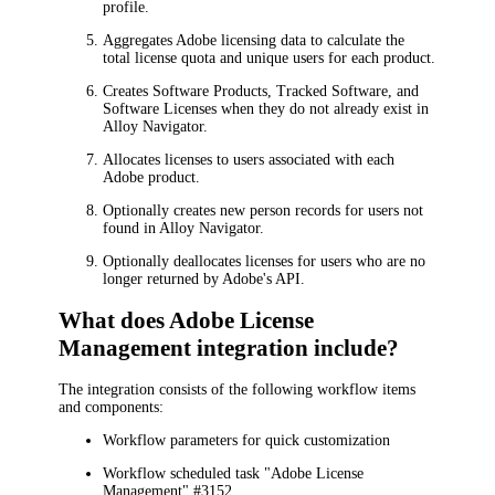
profile.
Aggregates Adobe licensing data to calculate the
total license quota and unique users for each product.
Creates Software Products, Tracked Software, and
Software Licenses when they do not already exist in
Alloy Navigator.
Allocates licenses to users associated with each
Adobe product.
Optionally creates new person records for users not
found in Alloy Navigator.
Optionally deallocates licenses for users who are no
longer returned by Adobe's API.
What does Adobe License
Management integration include?
The integration consists of the following workflow items
and components:
Workflow parameters for quick customization
Workflow scheduled task "Adobe License
Management" #
3152