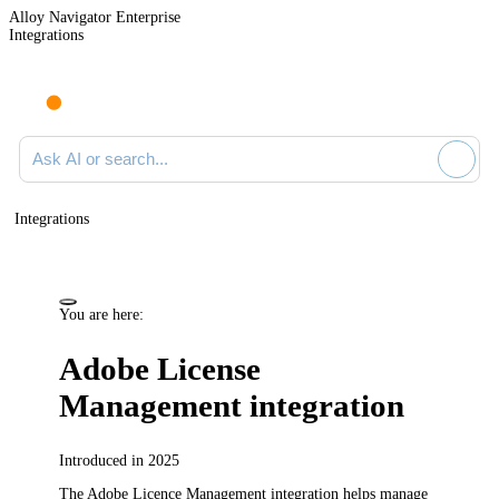
Alloy Navigator Enterprise
Integrations
Ask AI or search documentation
Integrations
You are here:
Adobe License
Management integration
Introduced in 2025
The Adobe Licence Management integration helps manage