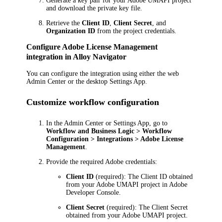
Generate a key pair for your Adobe UMAPI project
and download the private key file.
Retrieve the
Client ID
,
Client Secret
, and
Organization ID
from the project credentials.
Configure Adobe License Management
integration in
Alloy Navigator
You can configure the integration using either the web
Admin Center or the desktop Settings App.
Customize workflow configuration
In the Admin Center or Settings App, go to
Workflow and Business Logic > Workflow
Configuration > Integrations > Adobe License
Management
.
Provide the required Adobe credentials:
Client ID
(required): The Client ID obtained
from your Adobe UMAPI project in Adobe
Developer Console.
Client Secret
(required): The Client Secret
obtained from your Adobe UMAPI project.