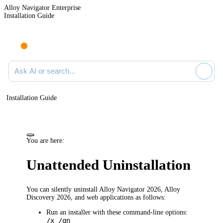
Alloy Navigator Enterprise
Installation Guide
Ask AI or search documentation
Installation Guide
You are here:
Unattended Uninstallation
You can silently uninstall
Alloy Navigator
2026
,
Alloy
Discovery
2026
,
and web applications
as follows:
Run an installer with these command-line options:
/x /qn