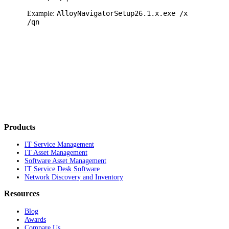
Alloy
Navigator
Setup
26.1.x
.exe /x
Example:
/qn
Products
IT Service Management
IT Asset Management
Software Asset Management
IT Service Desk Software
Network Discovery and Inventory
Resources
Blog
Awards
Compare Us