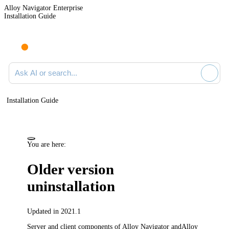
Alloy Navigator Enterprise
Installation Guide
Ask AI or search documentation
Installation Guide
You are here:
Older version
uninstallation
Updated in 2021.1
Server and client components of
Alloy Navigator
and
Alloy