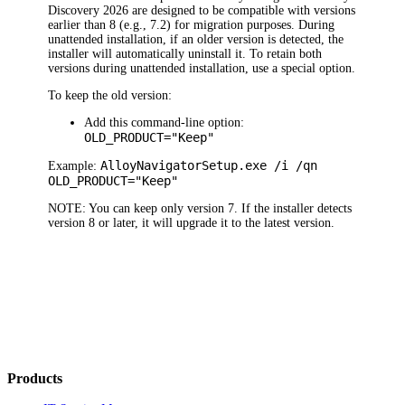
Discovery
2026
are designed to be compatible with versions
earlier than 8 (e.g., 7.2) for migration purposes. During
unattended installation, if an older version is detected, the
installer will automatically uninstall it. To retain both
versions during unattended installation, use a special option.
To keep the old version:
Add this command-line option:
OLD_PRODUCT="Keep"
Alloy
Navigator
Setup.exe /i /qn
Example:
OLD_PRODUCT="Keep"
NOTE:
You can keep only version 7. If the installer detects
version 8 or later, it will upgrade it to the latest version.
Products