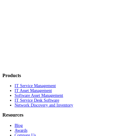
Products
IT Service Management
IT Asset Management
Software Asset Management
IT Service Desk Software
Network Discovery and Inventory
Resources
Blog
Awards
Compare Us