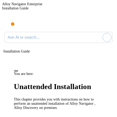
Alloy Navigator Enterprise
Installation Guide
Ask AI or search documentation
Installation Guide
You are here:
Unattended Installation
This chapter provides you with instructions on how to
perform an unattended installation of
Alloy Navigator
,
Alloy Discovery
on premises.