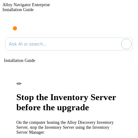
Alloy Navigator Enterprise
Installation Guide
Ask AI or search documentation
Installation Guide
Stop the Inventory Server
before the upgrade
On the computer hosting the Alloy Discovery Inventory
Server, stop the Inventory Server using the Inventory
Server Manager: