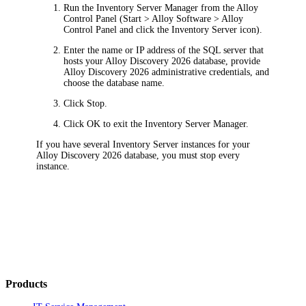
Run the Inventory Server Manager from the Alloy
Control Panel (
Start > Alloy Software > Alloy
Control Panel
and click the Inventory Server icon).
Enter the name or IP address of the SQL server that
hosts your Alloy Discovery
2026
database, provide
Alloy Discovery
2026
administrative credentials, and
choose the database name.
Click
Stop
.
Click
OK
to exit the Inventory Server Manager.
If you have several Inventory Server instances for your
Alloy Discovery
2026
database, you must stop every
instance.
Products