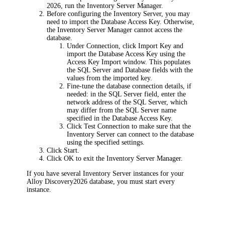
2026
, run the Inventory Server Manager.
Before configuring the Inventory Server, you may
need to import the Database Access Key. Otherwise,
the Inventory Server Manager cannot access the
database.
Under
Connection
, click
Import Key
and
import the Database Access Key using the
Access Key Import
window. This populates
the
SQL Server
and
Database
fields with the
values from the imported key.
Fine-tune the database connection details, if
needed: in the
SQL Server
field, enter the
network address of the SQL Server, which
may differ from the SQL Server name
specified in the Database Access Key.
Click
Test Connection
to make sure that the
Inventory Server can connect to the database
using the specified settings.
Click
Start
.
Click
OK
to exit the Inventory Server Manager.
If you have several Inventory Server instances for your
Alloy Discovery
2026
database, you must start every
instance.