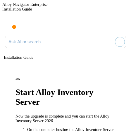
Alloy Navigator Enterprise
Installation Guide
Ask AI or search documentation
Installation Guide
Start Alloy Inventory
Server
Now the upgrade is complete and you can start the Alloy
Inventory Server
2026
.
On the computer hosting the Alloy Inventory Server