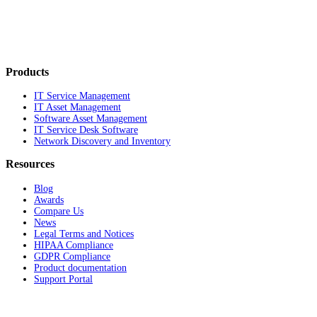
Products
IT Service Management
IT Asset Management
Software Asset Management
IT Service Desk Software
Network Discovery and Inventory
Resources
Blog
Awards
Compare Us
News
Legal Terms and Notices
HIPAA Compliance
GDPR Compliance
Product documentation
Support Portal
Company