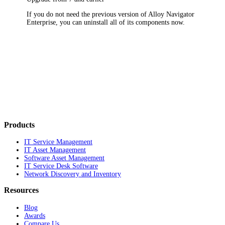
If you do not need the previous version of
Alloy Navigator
Enterprise
, you can uninstall all of its components now.
Products
IT Service Management
IT Asset Management
Software Asset Management
IT Service Desk Software
Network Discovery and Inventory
Resources
Blog
Awards
Compare Us