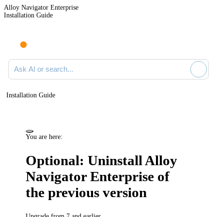
Alloy Navigator Enterprise
Installation Guide
Ask AI or search documentation
Installation Guide
You are here:
Optional: Uninstall
Alloy
Navigator Enterprise
of
the previous version
Upgrade from 7 and earlier