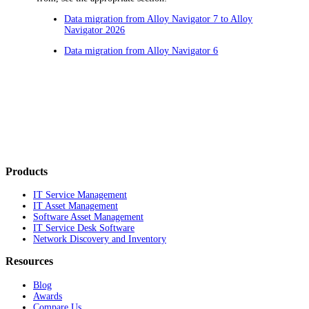
Data migration from Alloy Navigator 7 to Alloy
Navigator 2026
Data migration from Alloy Navigator 6
Products
IT Service Management
IT Asset Management
Software Asset Management
IT Service Desk Software
Network Discovery and Inventory
Resources
Blog
Awards
Compare Us