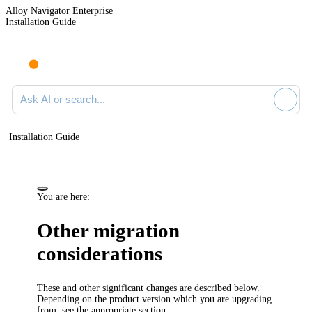
Alloy Navigator Enterprise
Installation Guide
Ask AI or search documentation
Installation Guide
You are here:
Other migration
considerations
These and other significant changes are described below.
Depending on the product version which you are upgrading
from, see the appropriate section: