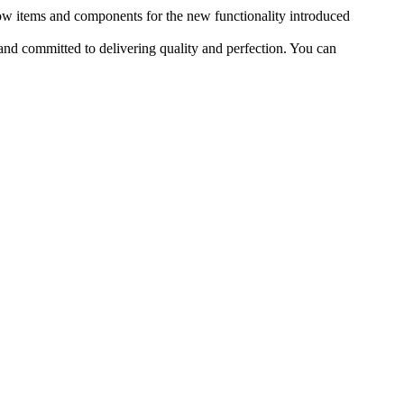
ow items and components for the new functionality introduced
nd committed to delivering quality and perfection. You can