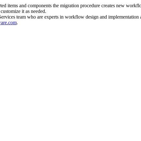
ported items and components the migration procedure creates new workfl
customize it as needed.
Services team who are experts in workflow design and implementation a
ware.com
.