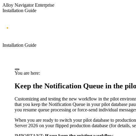
Alloy Navigator Enterprise
Installation Guide
Installation Guide
You are here:
Keep the Notification Queue in the pil
Customizing and testing the new workflow in the pilot environm
that you keep the Notification Queue in your pilot database pa
you resume queue processing or force-send individual message
When you are ready to switch your pilot database to production
Server
2026
on your flipped production database (for details, s
IMPORTANT:
If you keep the existing workflow