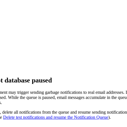
ot database paused
ent may trigger sending garbage notifications to real email addresses.
used. While the queue is paused, email messages accumulate in the queu
s.
, delete all notifications from the queue and resume sending notificat
ee
Delete test notifications and resume the Notification Queue
).