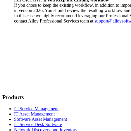
If you chose to keep the existing workflow, in addition to im
in version
2026
. You should review the resulting workflow and 
In this case we highly recommend leveraging our Professional 
contact Alloy Professional Services team at
support@alloysoft
Products
IT Service Management
IT Asset Management
Software Asset Management
IT Service Desk Software
Network Discovery and Inventory