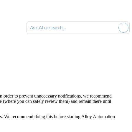
Ask AI or search documentation
 In order to prevent unnecessary notifications, we recommend
e (where you can safely review them) and remain there until
ions. We recommend doing this before starting Alloy Automation