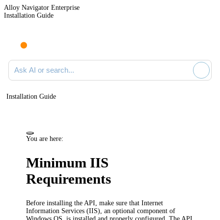
Alloy Navigator Enterprise
Installation Guide
Ask AI or search documentation
Installation Guide
You are here:
Minimum IIS
Requirements
Before installing the
API
, make sure that Internet
Information Services (IIS), an optional component of
Windows OS, is installed and properly configured.
The API