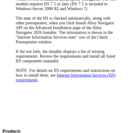
module requires IIS 7.5 or later (IIS 7.5 is included in
Windows Server 2008 R2 and Windows 7).
The state of the IIS is checked automatically, along with
other prerequisites, when you click
Install Alloy Navigator
API
on the
Advanced Installation
page of the
Alloy
Navigator
2026
Installer. The information is shown in the
"Internet Information Services state" row of the
Check
Prerequisites
window.
If the test fails, the installer displays a list of missing
requirements. Review the requirements and install all listed
IIS components manually.
NOTE:
For details on IIS requirements and instructions on
how to install them, see
Internet Information Services (IIS)
requirements
.
Products