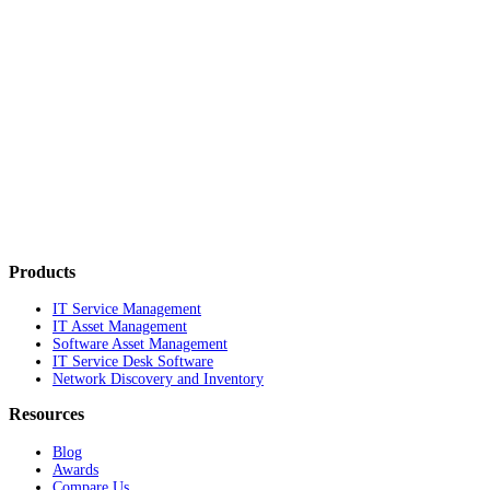
Products
IT Service Management
IT Asset Management
Software Asset Management
IT Service Desk Software
Network Discovery and Inventory
Resources
Blog
Awards
Compare Us