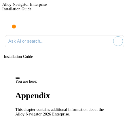
Alloy Navigator Enterprise
Installation Guide
Ask AI or search documentation
Installation Guide
You are here:
Appendix
This chapter contains additional information about the
Alloy
Navigator
2026
Enterprise
.