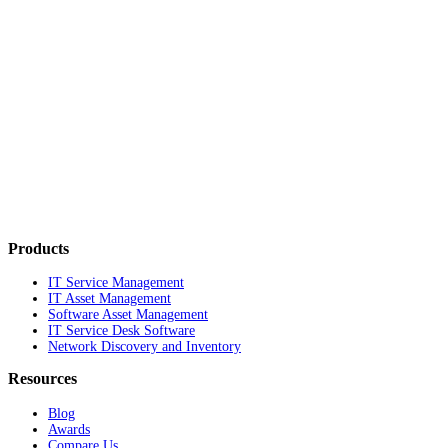
Products
IT Service Management
IT Asset Management
Software Asset Management
IT Service Desk Software
Network Discovery and Inventory
Resources
Blog
Awards
Compare Us