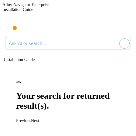
Alloy Navigator Enterprise
Installation Guide
Ask AI or search documentation
Installation Guide
Your search for
returned
result(s).
Previous
Next