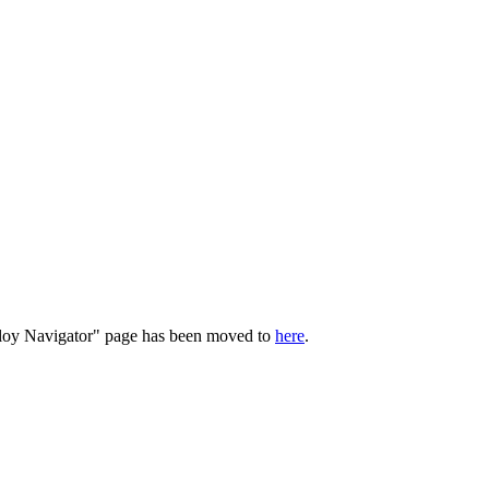
loy Navigator
" page has been moved to
here
.