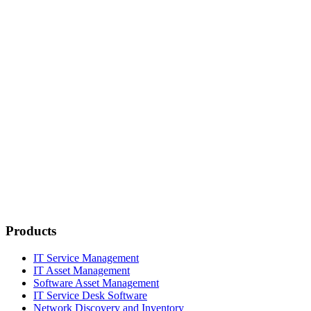
Products
IT Service Management
IT Asset Management
Software Asset Management
IT Service Desk Software
Network Discovery and Inventory