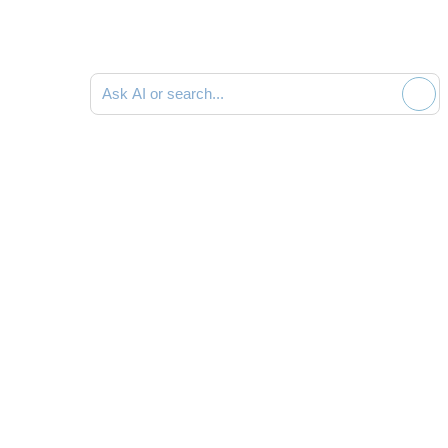
Ask AI or search documentation