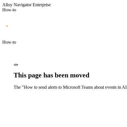
Alloy Navigator Enterprise
How-to
How-to
This page has been moved
The "How to send alerts to Microsoft Teams about events in
Al